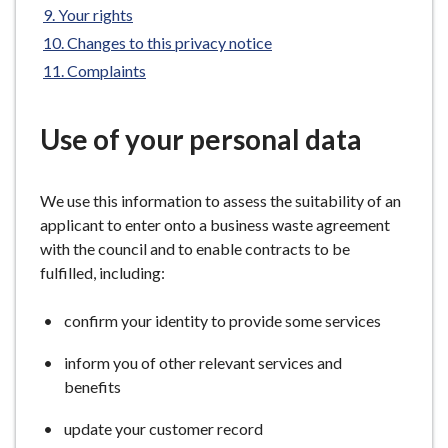
Your rights
e
Changes to this privacy notice
Complaints
Use of your personal data
We use this information to assess the suitability of an
applicant to enter onto a business waste agreement
with the council and to enable contracts to be
fulfilled, including:
confirm your identity to provide some services
inform you of other relevant services and
benefits
update your customer record