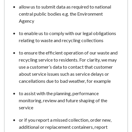
allow us to submit data as required to national
central public bodies e.g. the Environment
Agency
to enable us to comply with our legal obligations
relating to waste and recycling collections
to ensure the efficient operation of our waste and
recycling service to residents. For clarity, we may
use a customer’s data to contact that customer
about service issues such as service delays or
cancellations due to bad weather, for example
to assist with the planning, performance
monitoring, review and future shaping of the
service
or if you report a missed collection, order new,
additional or replacement containers, report