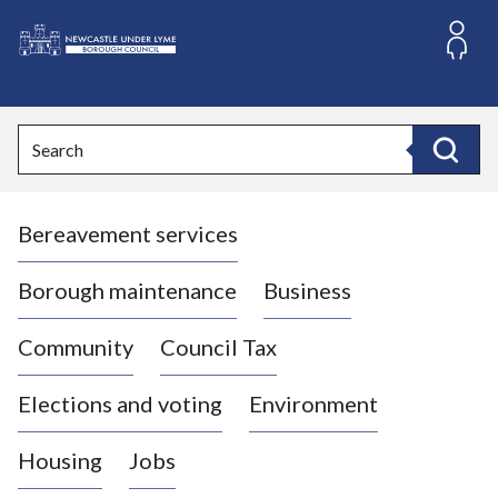
S
k
i
L
p
o
t
o
g
Search
c
o
Search
o
:
n
V
t
Bereavement services
i
e
n
s
t
i
Borough maintenance
Business
t
t
Community
Council Tax
h
e
Elections and voting
Environment
N
e
Housing
Jobs
w
c