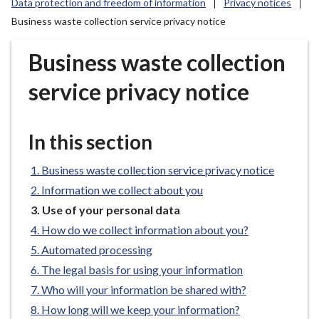
Data protection and freedom of information
Privacy notices
r
Business waste collection service privacy notice
o
u
Business waste collection
g
h
service privacy notice
C
o
u
In this section
n
c
Business waste collection service privacy notice
i
Information we collect about you
l
You
Use of your personal data
h
are
o
How do we collect information about you?
here:
m
Automated processing
e
The legal basis for using your information
p
Who will your information be shared with?
a
How long will we keep your information?
g