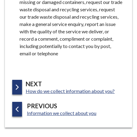
missing or damaged containers, request our trade
waste disposal and recycling services, request
our trade waste disposal and recycling services,
make a general service enquiry, report an issue
with the quality of the service we deliver, or
record a comment, compliment or complaint,
including potentially to contact you by post,
email or telephone
P
NEXT
:
A
How do we collect information about you?
G
P
PREVIOUS
E
:
A
Information we collect about you
G
E