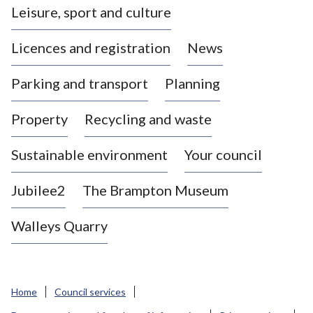
Leisure, sport and culture
a
s
Licences and registration
News
t
l
Parking and transport
Planning
e
-
Property
Recycling and waste
u
n
d
Sustainable environment
Your council
e
r
Jubilee2
The Brampton Museum
-
L
Walleys Quarry
y
m
e
B
Home
Council services
o