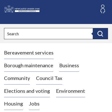
S
k
i
L
p
o
t
o
g
Search
c
o
Search
o
:
n
V
t
Bereavement services
i
e
n
s
t
i
Borough maintenance
Business
t
t
Community
Council Tax
h
e
Elections and voting
Environment
N
e
Housing
Jobs
w
c