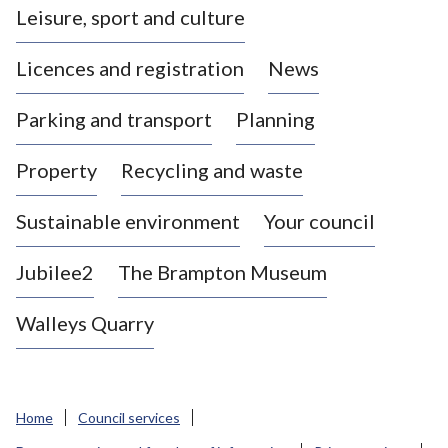
Leisure, sport and culture
a
s
Licences and registration
News
t
l
Parking and transport
Planning
e
-
Property
Recycling and waste
u
n
d
Sustainable environment
Your council
e
r
Jubilee2
The Brampton Museum
-
L
Walleys Quarry
y
m
e
B
Home
Council services
o