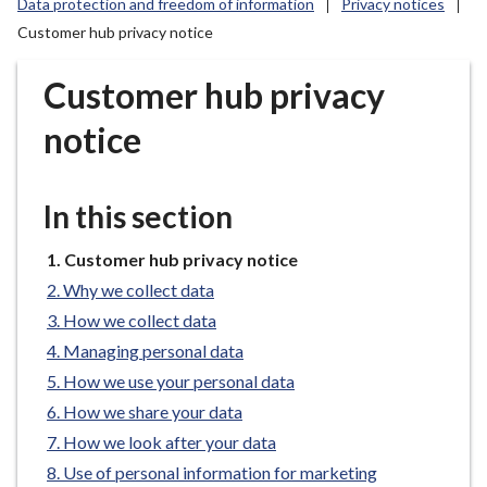
Data protection and freedom of information
Privacy notices
r
Customer hub privacy notice
o
u
Customer hub privacy
g
h
notice
C
o
u
In this section
n
c
You
Customer hub privacy notice
i
are
Why we collect data
l
here:
How we collect data
h
o
Managing personal data
m
How we use your personal data
e
How we share your data
p
How we look after your data
a
Use of personal information for marketing
g