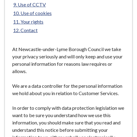
Use of CCTV
e
Use of cookies
Your rights
Contact
At Newcastle-under-Lyme Borough Council we take
your privacy seriously and will only keep and use your
personal information for reasons law requires or
allows.
We are a data controller for the personal information
we hold about you in relation to Customer Services.
In order to comply with data protection legislation we
want to be sure you understand how we use this
information, you should make sure that you read and
understand this notice before submitting your