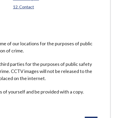
Contact
e of our locations for the purposes of public
on of crime.
hird parties for the purposes of public safety
rime. CCTV images will not be released to the
laced on the internet.
 of yourself and be provided with a copy.