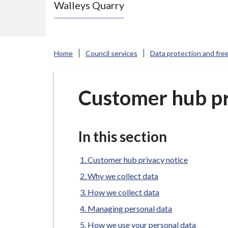
Walleys Quarry
e
N
e
w
Home
Council services
Data protection and fre
c
a
s
Customer hub pr
t
l
e
In this section
-
u
Customer hub privacy notice
n
Why we collect data
d
How we collect data
e
Managing personal data
r
How we use your personal data