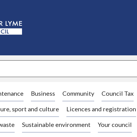
S
k
i
p
t
o
c
o
n
t
e
n
t
ntenance
Business
Community
Council Tax
ure, sport and culture
Licences and registration
 waste
Sustainable environment
Your council