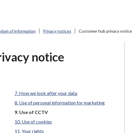
edom of information
Privacy notices
Customer hub privacy notice
ivacy notice
How we look after your data
Use of personal information for marketing
You
Use of CCTV
are
Use of cookies
here:
Your rights