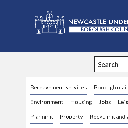
L
o
g
Search
o
:
V
i
Bereavement services
Borough mai
s
Environment
Housing
Jobs
Leis
i
t
Planning
Property
Recycling and
t
h