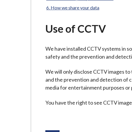
-
L
How we share your data
y
m
Use of CCTV
e
B
o
We have installed CCTV systems in som
r
safety and the prevention and detecti
o
u
We will only disclose CCTV images to t
g
and the prevention and detection of c
h
media for entertainment purposes or p
C
You have the right to see CCTV images
o
u
n
c