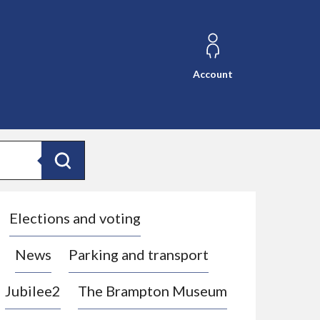
Account
Search
Elections and voting
News
Parking and transport
Jubilee2
The Brampton Museum