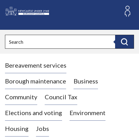
S
k
i
L
p
o
t
o
g
Search
c
o
Search
o
:
n
V
t
Bereavement services
i
e
n
s
t
i
Borough maintenance
Business
t
t
Community
Council Tax
h
e
Elections and voting
Environment
N
e
Housing
Jobs
w
c