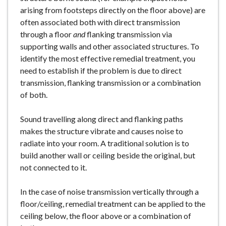
arising from footsteps directly on the floor above) are
often associated both with direct transmission
through a floor
and
flanking transmission via
supporting walls and other associated structures. To
identify the most effective remedial treatment, you
need to establish if the problem is due to direct
transmission, flanking transmission or a combination
of both.
Sound travelling along direct and flanking paths
makes the structure vibrate and causes noise to
radiate into your room. A traditional solution is to
build another wall or ceiling beside the original, but
not connected to it.
In the case of noise transmission vertically through a
floor/ceiling, remedial treatment can be applied to the
ceiling below, the floor above or a combination of