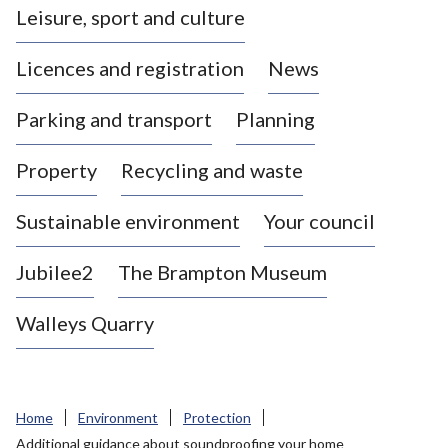
Leisure, sport and culture
a
s
Licences and registration
News
t
l
Parking and transport
Planning
e
-
Property
Recycling and waste
u
n
d
Sustainable environment
Your council
e
r
Jubilee2
The Brampton Museum
-
L
Walleys Quarry
y
m
e
B
Home
Environment
Protection
o
Additional guidance about soundproofing your home