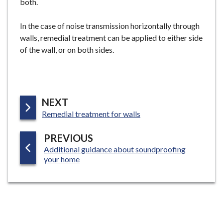
both.
In the case of noise transmission horizontally through
walls, remedial treatment can be applied to either side
of the wall, or on both sides.
P
NEXT
:
A
Remedial treatment for walls
G
P
PREVIOUS
E
:
Additional guidance about soundproofing
A
your home
G
E