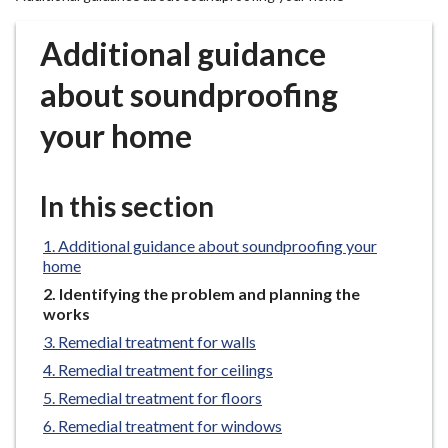
r
o
Additional guidance
u
g
about soundproofing
h
your home
C
o
u
In this section
n
c
Additional guidance about soundproofing your
i
home
l
You
Identifying the problem and planning the
h
are
works
o
here:
Remedial treatment for walls
m
e
Remedial treatment for ceilings
p
Remedial treatment for floors
a
Remedial treatment for windows
g