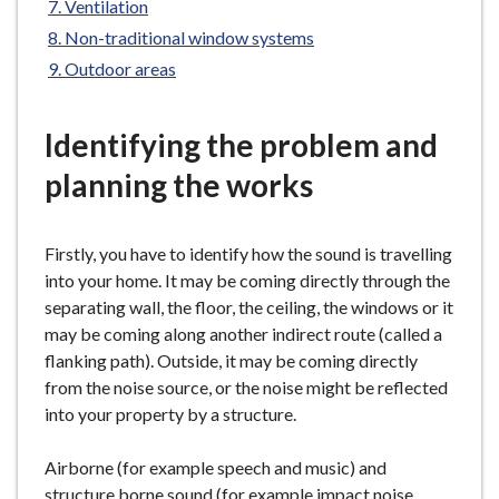
Ventilation
e
Non-traditional window systems
Outdoor areas
Identifying the problem and
planning the works
Firstly, you have to identify how the sound is travelling
into your home. It may be coming directly through the
separating wall, the floor, the ceiling, the windows or it
may be coming along another indirect route (called a
flanking path). Outside, it may be coming directly
from the noise source, or the noise might be reflected
into your property by a structure.
Airborne (for example speech and music) and
structure borne sound (for example impact noise