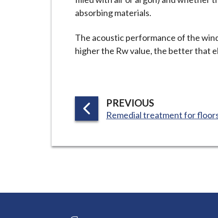
absorbing materials.
The acoustic performance of the wind
higher the Rw value, the better that 
P
PREVIOUS
:
A
Remedial treatment for floor
G
E
Connect