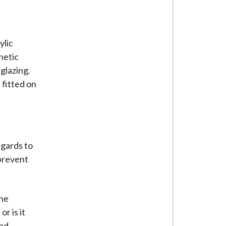
ylic
netic
 glazing.
 fitted on
egards to
 prevent
ane
r is it
und