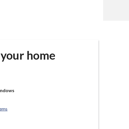
g your home
windows
tems