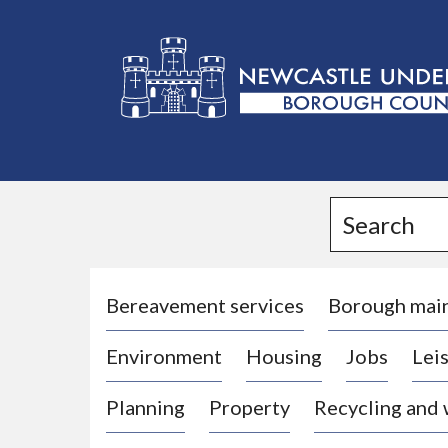
L
o
g
Search
o
:
V
i
Bereavement services
Borough mai
s
Environment
Housing
Jobs
Leis
i
t
Planning
Property
Recycling and
t
h