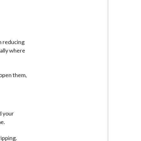
n reducing
ially where
 open them,
d your
me.
ipping.