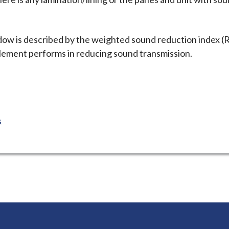
ow is described by the weighted sound reduction index (
element performs in reducing sound transmission.
s