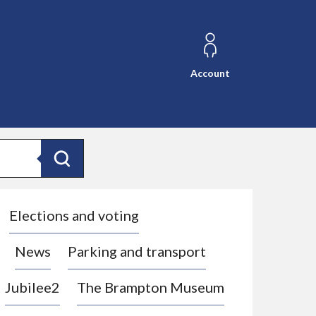
Account
Search
Elections and voting
News
Parking and transport
Jubilee2
The Brampton Museum