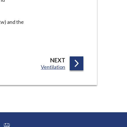
Rw) and the
P
NEXT
:
Ventilation
A
G
E