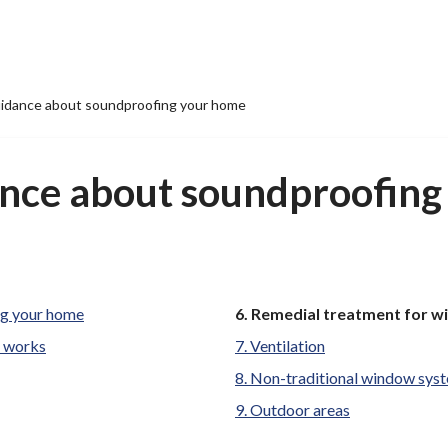
uidance about soundproofing your home
ance about soundproofin
You
ng your home
Remedial treatment for 
are
e works
Ventilation
here:
Non-traditional window sys
Outdoor areas