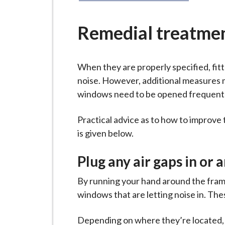
-
L
y
Remedial treatme
m
e
When they are properly specified, fit
B
noise. However, additional measures 
o
windows need to be opened frequently
r
o
Practical advice as to how to improv
u
is given below.
g
h
Plug any air gaps in or
C
o
By running your hand around the frame,
u
windows that are letting noise in. The
n
c
Depending on where they’re located, yo