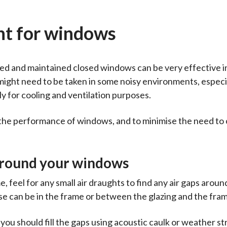
nt for windows
ted and maintained closed windows can be very effective i
might need to be taken in some noisy environments, espec
 for cooling and ventilation purposes.
e the performance of windows, and to minimise the need to
 around your windows
 feel for any small air draughts to find any air gaps aroun
se can be in the frame or between the glazing and the fra
u should fill the gaps using acoustic caulk or weather str