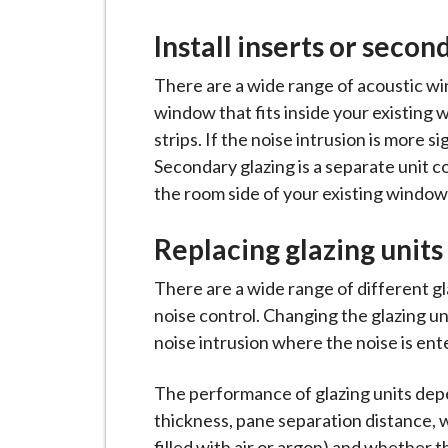
i
l
Install inserts or secon
h
There are a wide range of acoustic win
o
window that fits inside your existing 
m
strips. If the noise intrusion is more s
e
Secondary glazing is a separate unit co
p
the room side of your existing window
a
g
Replacing glazing units
e
There are a wide range of different g
noise control. Changing the glazing un
noise intrusion where the noise is en
The performance of glazing units depe
thickness, pane separation distance, w
filled with air or argon) and whether t