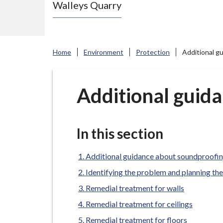
Walleys Quarry
e
N
e
w
Home
Environment
Protection
Additional g
c
a
s
Additional guid
t
l
e
In this section
-
u
Additional guidance about soundproofi
n
Identifying the problem and planning th
d
Remedial treatment for walls
e
Remedial treatment for ceilings
r
Remedial treatment for floors