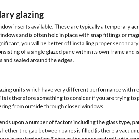
dary glazing
dow inserts available. These are typically a temporary acr
windows and is often held in place with snap fittings or mag
ignificant, you will be better off installing proper secondary
nsisting of a single glazed pane within its own frame and is
s and sealed around the edges.
lazing units which have very different performance with r
its is therefore something to consider if you are trying to
tering from outside through closed windows.
nds upon a number of factors including the glass type, p
hether the gap between panes is filled (is there a vacuum, o
here is any lamination/lining or the panes and unit with so