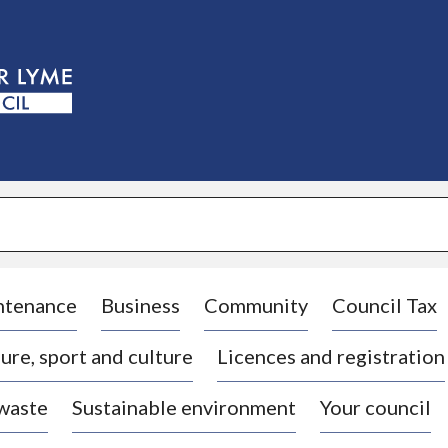
S
k
i
p
t
o
c
o
n
t
e
n
t
ntenance
Business
Community
Council Tax
ure, sport and culture
Licences and registration
 waste
Sustainable environment
Your council