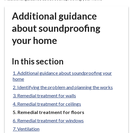
r
o
Additional guidance
u
g
about soundproofing
h
your home
C
o
u
In this section
n
c
Additional guidance about soundproofing your
i
home
l
Identifying the problem and planning the works
h
o
Remedial treatment for walls
m
Remedial treatment for ceilings
e
You
Remedial treatment for floors
p
are
Remedial treatment for windows
a
here:
Ventilation
g