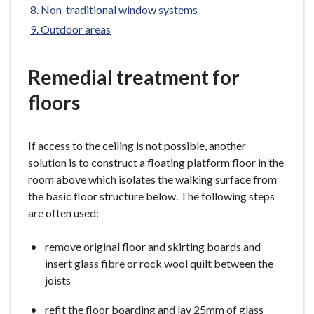
Non-traditional window systems
e
Outdoor areas
Remedial treatment for
floors
If access to the ceiling is not possible, another
solution is to construct a floating platform floor in the
room above which isolates the walking surface from
the basic floor structure below. The following steps
are often used:
remove original floor and skirting boards and
insert glass fibre or rock wool quilt between the
joists
refit the floor boarding and lay 25mm of glass