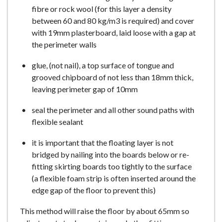
fibre or rock wool (for this layer a density
between 60 and 80 kg/m3 is required) and cover
with 19mm plasterboard, laid loose with a gap at
the perimeter walls
glue, (not nail), a top surface of tongue and
grooved chipboard of not less than 18mm thick,
leaving perimeter gap of 10mm
seal the perimeter and all other sound paths with
flexible sealant
it is important that the floating layer is not
bridged by nailing into the boards below or re-
fitting skirting boards too tightly to the surface
(a flexible foam strip is often inserted around the
edge gap of the floor to prevent this)
This method will raise the floor by about 65mm so