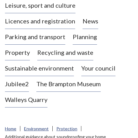
Leisure, sport and culture
a
s
Licences and registration
News
t
l
Parking and transport
Planning
e
-
Property
Recycling and waste
u
n
d
Sustainable environment
Your council
e
r
Jubilee2
The Brampton Museum
-
L
Walleys Quarry
y
m
e
B
Home
Environment
Protection
o
Additional guidance about soundproofing your home