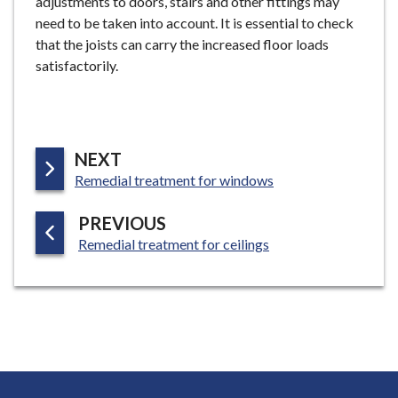
adjustments to doors, stairs and other fittings may
need to be taken into account. It is essential to check
that the joists can carry the increased floor loads
satisfactorily.
P
NEXT
:
A
Remedial treatment for windows
G
P
PREVIOUS
E
:
A
Remedial treatment for ceilings
G
E