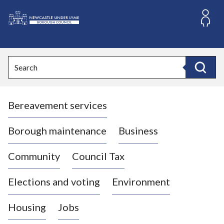
S
k
i
L
p
o
t
o
g
Search
c
o
Search
o
:
n
V
t
Bereavement services
i
e
n
s
t
i
Borough maintenance
Business
t
t
Community
Council Tax
h
e
Elections and voting
Environment
N
e
Housing
Jobs
w
c