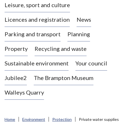
Leisure, sport and culture
a
s
Licences and registration
News
t
l
Parking and transport
Planning
e
-
Property
Recycling and waste
u
n
d
Sustainable environment
Your council
e
r
Jubilee2
The Brampton Museum
-
L
Walleys Quarry
y
m
e
B
Home
Environment
Protection
Private water supplies
o