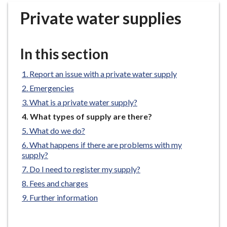
r
Private water supplies
o
u
g
In this section
h
C
Report an issue with a private water supply
o
Emergencies
u
n
What is a private water supply?
c
You
What types of supply are there?
i
are
What do we do?
here:
l
What happens if there are problems with my
h
supply?
o
Do I need to register my supply?
m
Fees and charges
e
Further information
p
a
g