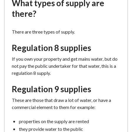
What types of supply are
e
there?
There are three types of supply.
Regulation 8 supplies
If you own your property and get mains water, but do
not pay the public undertaker for that water, this is a
regulation 8 supply.
Regulation 9 supplies
These are those that draw a lot of water, or have a
commercial element to them for example:
properties on the supply are rented
they provide water to the public