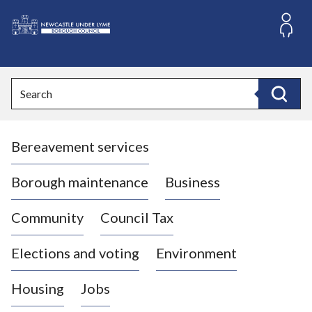
S
k
i
L
p
o
t
o
g
Search
c
o
Search
o
:
n
V
t
Bereavement services
i
e
n
s
t
i
Borough maintenance
Business
t
t
Community
Council Tax
h
e
Elections and voting
Environment
N
e
Housing
Jobs
w
c