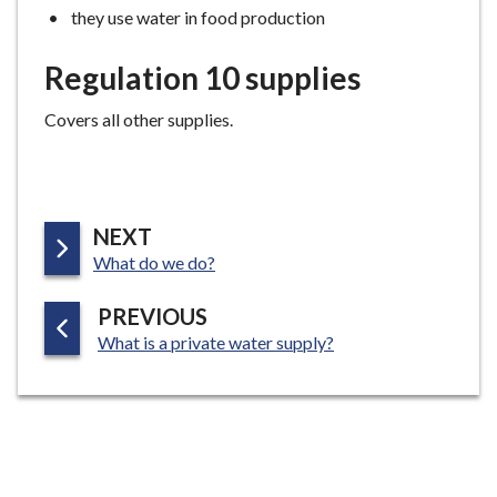
they use water in food production
Regulation 10 supplies
Covers all other supplies.
P
NEXT
:
A
What do we do?
G
P
PREVIOUS
E
:
A
What is a private water supply?
G
E