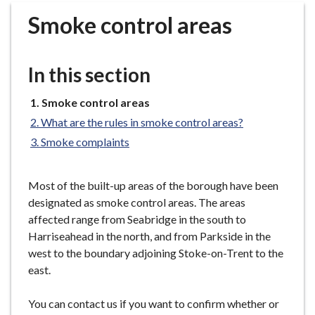
r
Smoke control areas
o
u
g
In this section
h
C
You
Smoke control areas
o
are
What are the rules in smoke control areas?
u
here:
n
Smoke complaints
c
i
Most of the built-up areas of the borough have been
l
designated as smoke control areas. The areas
h
affected range from Seabridge in the south to
o
Harriseahead in the north, and from Parkside in the
m
west to the boundary adjoining Stoke-on-Trent to the
e
east.
p
a
You can contact us if you want to confirm whether or
g