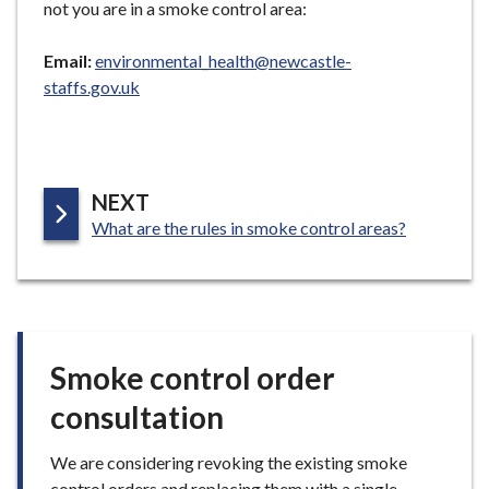
not you are in a smoke control area:
e
Email:
environmental_health@newcastle-
staffs.gov.uk
P
NEXT
:
A
What are the rules in smoke control areas?
G
E
Smoke control order
consultation
We are considering revoking the existing smoke
control orders and replacing them with a single