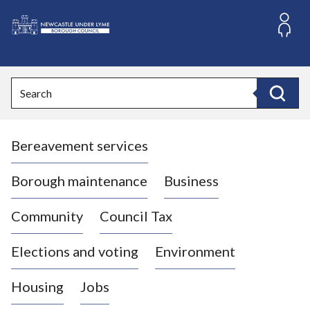
S
k
i
L
p
o
t
o
g
Search
c
o
Search
o
:
n
V
t
Bereavement services
i
e
n
s
t
i
Borough maintenance
Business
t
t
Community
Council Tax
h
e
Elections and voting
Environment
N
e
Housing
Jobs
w
c