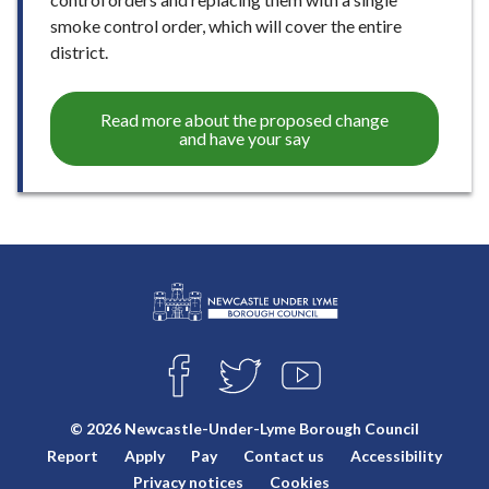
smoke control order, which will cover the entire
district.
Read more about the proposed change
and have your say
L
Connect
o
F
T
Y
with
g
A
W
O
o
C
I
U
us
© 2026 Newcastle-Under-Lyme Borough Council
E
T
T
:
Report
Apply
Pay
Contact us
Accessibility
B
T
U
V
O
E
B
Privacy notices
Cookies