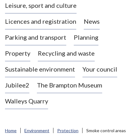
Leisure, sport and culture
a
s
Licences and registration
News
t
l
Parking and transport
Planning
e
-
Property
Recycling and waste
u
n
d
Sustainable environment
Your council
e
r
Jubilee2
The Brampton Museum
-
L
Walleys Quarry
y
m
e
B
Home
Environment
Protection
Smoke control areas
o