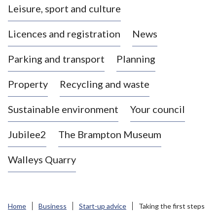
Leisure, sport and culture
a
s
Licences and registration
News
t
l
Parking and transport
Planning
e
-
Property
Recycling and waste
u
n
d
Sustainable environment
Your council
e
r
Jubilee2
The Brampton Museum
-
L
Walleys Quarry
y
m
e
B
Home
Business
Start-up advice
Taking the first steps
o