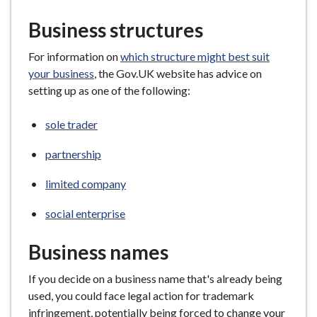
e
Business structures
For information on
which structure might best suit
your business
, the Gov.UK website has advice on
setting up as one of the following:
sole trader
partnership
limited company
social enterprise
Business names
If you decide on a business name that's already being
used, you could face legal action for trademark
infringement, potentially being forced to change your