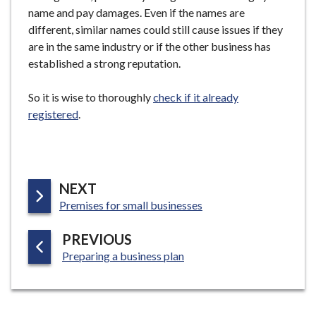
name and pay damages. Even if the names are
different, similar names could still cause issues if they
are in the same industry or if the other business has
established a strong reputation.
So it is wise to thoroughly
check if it already
registered
.
P
NEXT
:
A
Premises for small businesses
G
P
PREVIOUS
E
:
A
Preparing a business plan
G
E