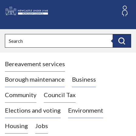
S
k
i
L
p
o
t
o
g
Search
c
o
Search
o
:
n
V
t
Bereavement services
i
e
n
s
t
i
Borough maintenance
Business
t
t
Community
Council Tax
h
e
Elections and voting
Environment
N
e
Housing
Jobs
w
c