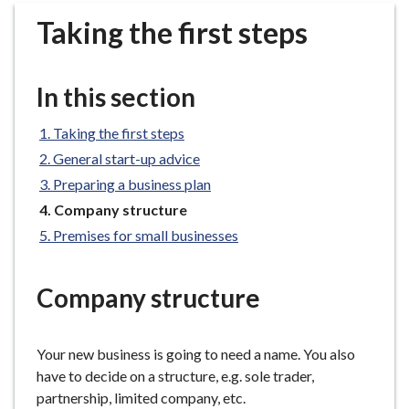
r
Taking the first steps
o
u
g
In this section
h
C
Taking the first steps
o
General start-up advice
u
n
Preparing a business plan
c
You
Company structure
i
are
Premises for small businesses
here:
l
h
Company structure
o
m
e
Your new business is going to need a name. You also
p
have to decide on a structure, e.g. sole trader,
a
partnership, limited company, etc.
g