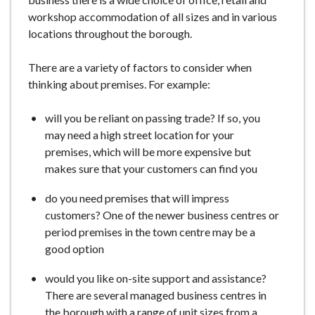
e
workshop accommodation of all sizes and in various
locations throughout the borough.
There are a variety of factors to consider when
thinking about premises. For example:
will you be reliant on passing trade? If so, you
may need a high street location for your
premises, which will be more expensive but
makes sure that your customers can find you
do you need premises that will impress
customers? One of the newer business centres or
period premises in the town centre may be a
good option
would you like on-site support and assistance?
There are several managed business centres in
the borough with a range of unit sizes from a