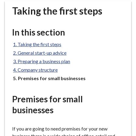
r
Taking the first steps
o
u
g
In this section
h
C
Taking the first steps
o
General start-up advice
u
n
Preparing a business plan
c
Company structure
i
You
Premises for small businesses
l
are
h
here:
Premises for small
o
m
businesses
e
p
a
If you are going to need premises for your new
g
business there is a wide choice of office, retail and