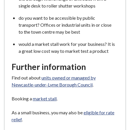
single desk to roller shutter workshops
do you want to be accessible by public
transport? Offices or industrial units in or close
to the town centre may be best
would a market stall work for your business? It is
a great low cost way to market test a product
Further information
Find out about
units owned or managed by
Newcastle-under-Lyme Borough Council
.
Booking a
market stall
.
As a small business, you may also be
eligible for rate
relief
.