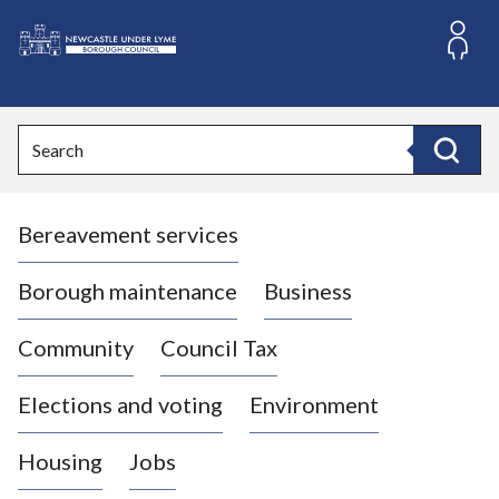
S
k
i
L
p
o
t
o
g
Search
c
o
Search
o
:
n
V
t
Bereavement services
i
e
n
s
t
i
Borough maintenance
Business
t
t
Community
Council Tax
h
e
Elections and voting
Environment
N
e
Housing
Jobs
w
c