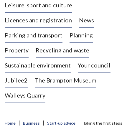
Leisure, sport and culture
a
s
Licences and registration
News
t
l
Parking and transport
Planning
e
-
Property
Recycling and waste
u
n
d
Sustainable environment
Your council
e
r
Jubilee2
The Brampton Museum
-
L
Walleys Quarry
y
m
e
B
Home
Business
Start-up advice
Taking the first steps
o