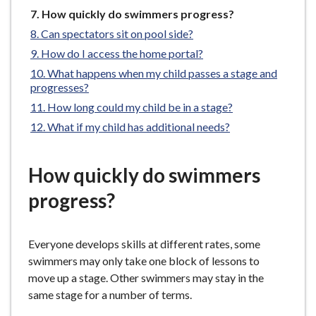
e
You
How quickly do swimmers progress?
are
Can spectators sit on pool side?
here:
How do I access the home portal?
What happens when my child passes a stage and
progresses?
How long could my child be in a stage?
What if my child has additional needs?
How quickly do swimmers
progress?
Everyone develops skills at different rates, some
swimmers may only take one block of lessons to
move up a stage. Other swimmers may stay in the
same stage for a number of terms.