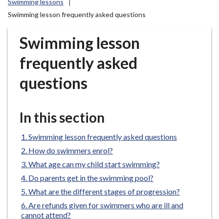
Swimming lessons
r
Swimming lesson frequently asked questions
o
u
Swimming lesson
g
h
frequently asked
C
o
questions
u
n
c
In this section
i
l
Swimming lesson frequently asked questions
h
How do swimmers enrol?
o
What age can my child start swimming?
m
Do parents get in the swimming pool?
e
What are the different stages of progression?
p
a
Are refunds given for swimmers who are ill and
cannot attend?
g