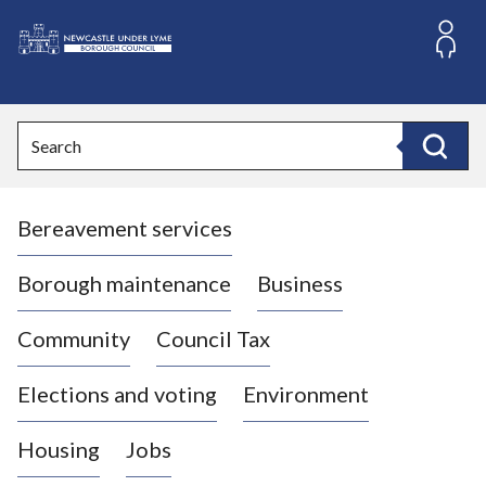
S
k
i
L
p
o
t
o
g
Search
c
o
Search
o
:
n
V
t
Bereavement services
i
e
n
s
t
i
Borough maintenance
Business
t
t
Community
Council Tax
h
e
Elections and voting
Environment
N
e
Housing
Jobs
w
c