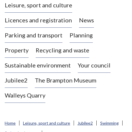
Leisure, sport and culture
a
s
Licences and registration
News
t
l
Parking and transport
Planning
e
-
Property
Recycling and waste
u
n
d
Sustainable environment
Your council
e
r
Jubilee2
The Brampton Museum
-
L
Walleys Quarry
y
m
e
B
Home
Leisure, sport and culture
Jubilee2
Swimming
o