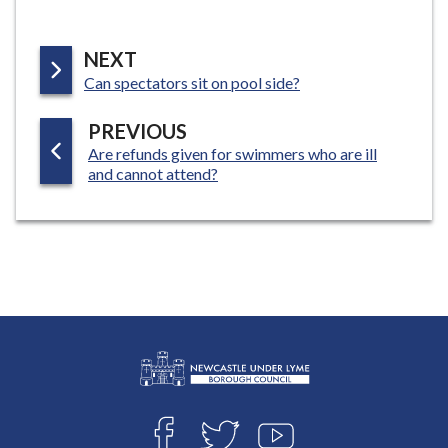
P
NEXT
:
A
Can spectators sit on pool side?
G
P
PREVIOUS
E
:
Are refunds given for swimmers who are ill
A
and cannot attend?
G
E
L
Connect
o
F
T
Y