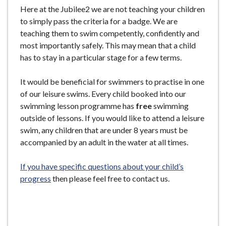
Here at the Jubilee2 we are not teaching your children
to simply pass the criteria for a badge. We are
teaching them to swim competently, confidently and
most importantly safely. This may mean that a child
has to stay in a particular stage for a few terms.
It would be beneficial for swimmers to practise in one
of our leisure swims. Every child booked into our
swimming lesson programme has
free
swimming
outside of lessons. If you would like to attend a leisure
swim, any children that are under 8 years must be
accompanied by an adult in the water at all times.
If you have specific questions about your child’s
progress
then please feel free to contact us.