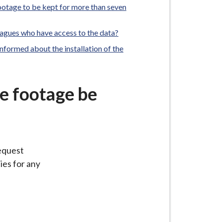
footage to be kept for more than seven
agues who have access to the data?
formed about the installation of the
he footage be
request
ies for any