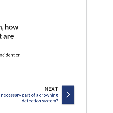
n, how
t are
incident or
P
NEXT
a necessary part of a drowning
A
detection system?
G
E