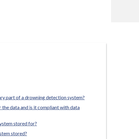
ary part of a drowning detection system?
 the data and is it compliant with data
ystem stored for?
ystem stored?