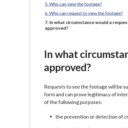
-
Who can view the footage?
L
Who can request to view the footage?
y
You
In what circumstance would a request
m
are
approved?
e
here:
B
o
In what circumstan
r
o
approved?
u
g
h
Requests to see the footage will be su
C
form and can prove legitimacy of inter
o
of the following purposes:
u
n
the prevention or detection of c
c