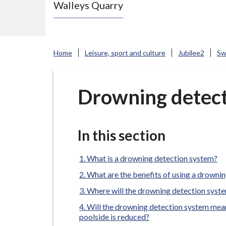
Walleys Quarry
e
N
e
w
Home
Leisure, sport and culture
Jubilee2
Sw
c
a
s
Drowning detect
t
l
e
In this section
-
u
What is a drowning detection system?
n
What are the benefits of using a drowni
d
Where will the drowning detection syste
e
Will the drowning detection system mean
r
poolside is reduced?