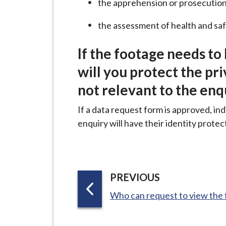
the apprehension or prosecution
i
l
the assessment of health and sa
h
o
If the footage needs to
m
will you protect the pr
e
not relevant to the enq
p
a
If a data request form is approved, ind
g
enquiry will have their identity protec
e
P
PREVIOUS
A
:
Who can request to view the
G
E