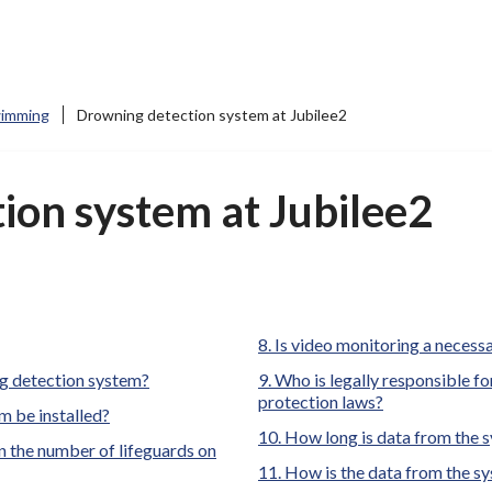
imming
Drowning detection system at Jubilee2
ion system at Jubilee2
Is video monitoring a necess
ng detection system?
Who is legally responsible for
protection laws?
m be installed?
How long is data from the s
 the number of lifeguards on
How is the data from the s