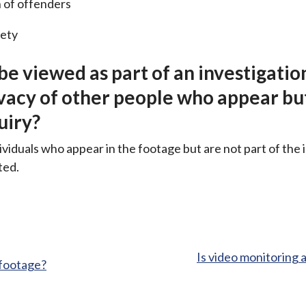
 of offenders
fety
 be viewed as part of an investigatio
ivacy of other people who appear bu
uiry?
ividuals who appear in the footage but are not part of the 
ted.
:
Is video monitoring 
 footage?