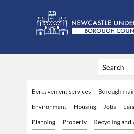
L
o
g
Search
o
:
V
i
Bereavement services
Borough mai
s
Environment
Housing
Jobs
Leis
i
t
Planning
Property
Recycling and
t
h