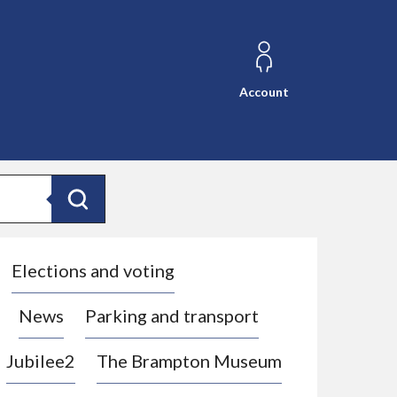
Account
Search
Elections and voting
News
Parking and transport
Jubilee2
The Brampton Museum