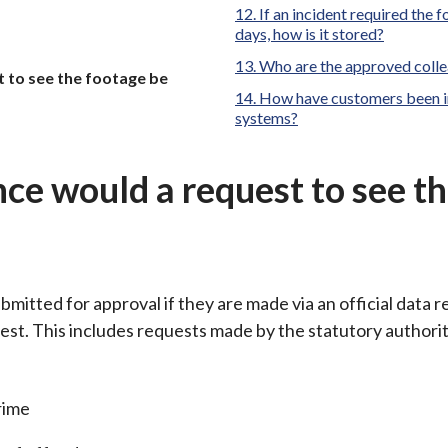
If an incident required the 
days, how is it stored?
Who are the approved colle
 to see the footage be
How have customers been in
systems?
ce would a request to see t
bmitted for approval if they are made via an official data 
est. This includes requests made by the statutory authorit
rime