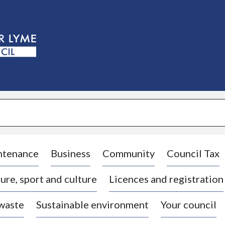
S
k
i
p
t
o
c
o
n
t
e
n
t
ntenance
Business
Community
Council Tax
ure, sport and culture
Licences and registration
 waste
Sustainable environment
Your council