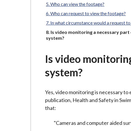
-
Who can view the footage?
L
Who can request to view the footage?
y
In what circumstance would a request to
m
e
You
Is video monitoring a necessary part
are
system?
B
o
r
Is video monitorin
o
system?
u
g
h
Yes, video monitoring is necessary to
C
publication, Health and Safety in Sw
o
that:
u
n
"Cameras and computer aided surveill
c