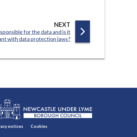
P
NEXT
sponsible for the data and is it
A
nt with data protection laws?
G
E
vacy notices
Cookies