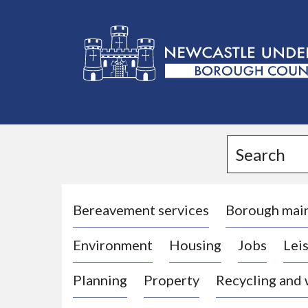
L
o
g
Search
o
:
V
i
Bereavement services
Borough mai
s
Environment
Housing
Jobs
Leis
i
t
Planning
Property
Recycling and
t
h