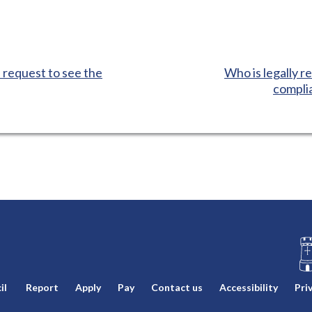
:
 request to see the
Who is legally re
complia
L
il
Report
Apply
Pay
Contact us
Accessibility
Pri
o