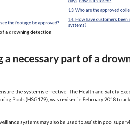
days, how is it stored?
Who are the approved colle
How have customers been in
 see the footage be approved?
systems?
 of a drowning detection
g a necessary part of a drow
 ensure the system is effective. The Health and Safety Exe
imming Pools (HSG179), was revised in February 2018 to a
ance systems may also be used to assist in pool supervi