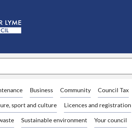
S
k
i
p
t
o
c
o
n
t
e
n
t
ntenance
Business
Community
Council Tax
ure, sport and culture
Licences and registration
 waste
Sustainable environment
Your council