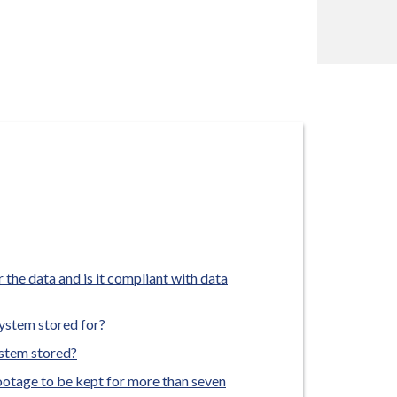
 the data and is it compliant with data
ystem stored for?
ystem stored?
footage to be kept for more than seven