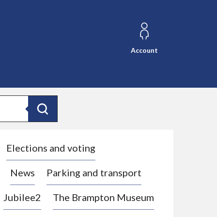
Account
Search
Elections and voting
News
Parking and transport
Jubilee2
The Brampton Museum