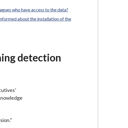
agues who have access to the data?
formed about the installation of the
ning detection
cutives’
cknowledge
sion."