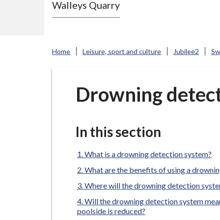
Walleys Quarry
e
N
e
w
Home
Leisure, sport and culture
Jubilee2
Sw
c
a
s
Drowning detect
t
l
e
In this section
-
u
What is a drowning detection system?
n
What are the benefits of using a drowni
d
Where will the drowning detection syste
e
Will the drowning detection system mean
r
poolside is reduced?