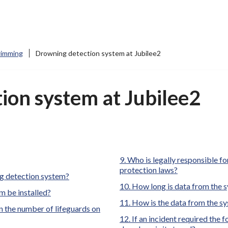
imming
Drowning detection system at Jubilee2
ion system at Jubilee2
here:
Who is legally responsible for
protection laws?
ng detection system?
How long is data from the s
m be installed?
How is the data from the s
 the number of lifeguards on
If an incident required the 