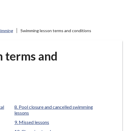
imming
Swimming lesson terms and conditions
n terms and
tal
Pool closure and cancelled swimming
lessons
Missed lessons