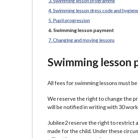
-
Swimming lesson programme
L
Swimming lesson dress code and hygien
y
Pupil progression
m
You
Swimming lesson payment
e
are
Changing and moving lessons
B
here:
o
r
Swimming lesson 
o
u
All fees for swimming lessons must be 
g
h
We reserve the right to change the p
C
will be notified in writing with 30 wor
o
u
Jubilee2 reserve the right to restrict
n
made for the child. Under these circu
c