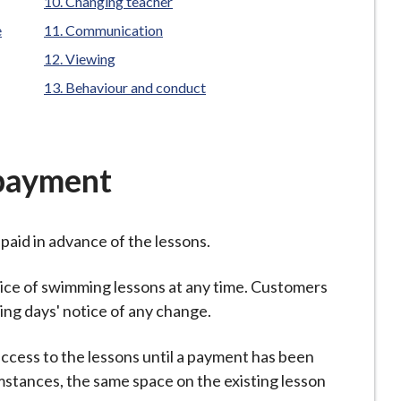
Changing teacher
e
Communication
Viewing
Behaviour and conduct
payment
paid in advance of the lessons.
rice of swimming lessons at any time. Customers
king days' notice of any change.
 access to the lessons until a payment has been
mstances, the same space on the existing lesson