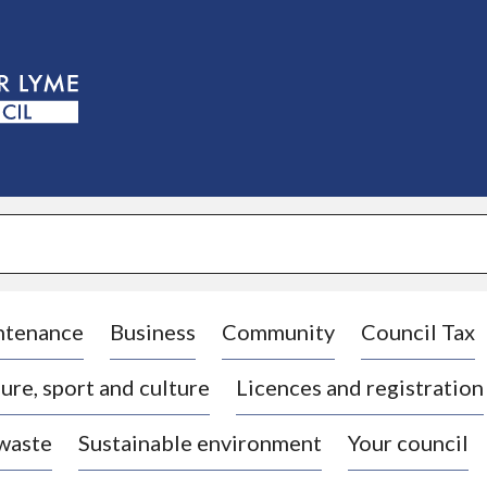
S
k
i
p
t
o
c
o
n
t
e
n
t
ntenance
Business
Community
Council Tax
ure, sport and culture
Licences and registration
 waste
Sustainable environment
Your council