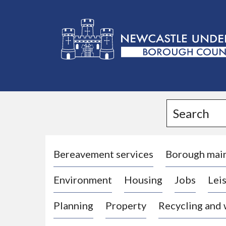
L
o
g
Search
o
:
V
i
Bereavement services
Borough mai
s
Environment
Housing
Jobs
Leis
i
t
Planning
Property
Recycling and
t
h