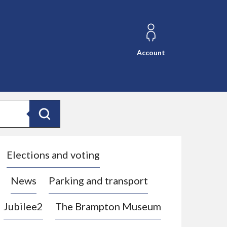
Account
Search
Elections and voting
News
Parking and transport
Jubilee2
The Brampton Museum