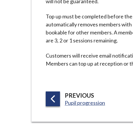
will not be guaranteed.
i
l
Top up must be completed before the
h
automatically removes members with 
o
bookable for other members. A membe
m
are 3, 2 or 1 sessions remaining.
e
p
Customers will receive email notificat
a
Members can top up at reception or 
g
e
P
PREVIOUS
:
A
Pupil progression
G
E