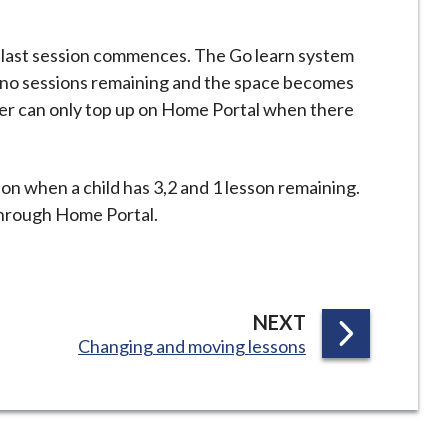
 last session commences. The Go learn system
no sessions remaining and the space becomes
r can only top up on Home Portal when there
ion when a child has 3,2 and 1 lesson remaining.
through Home Portal.
P
NEXT
:
Changing and moving lessons
A
G
E