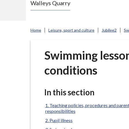
Walleys Quarry
e
N
e
w
Home
Leisure, sport and culture
Jubilee2
Sw
c
a
s
Swimming lesso
t
conditions
l
e
-
u
In this section
n
d
Teaching policies, procedures and paren
responsibilities
e
Pupil illness
r