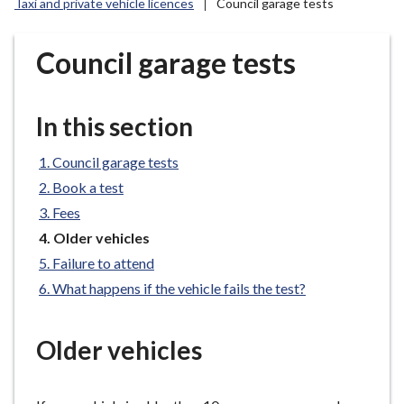
Taxi and private vehicle licences
Council garage tests
r
o
u
Council garage tests
g
h
C
In this section
o
u
Council garage tests
n
Book a test
c
Fees
i
You
Older vehicles
l
are
Failure to attend
h
here:
What happens if the vehicle fails the test?
o
m
e
Older vehicles
p
a
g