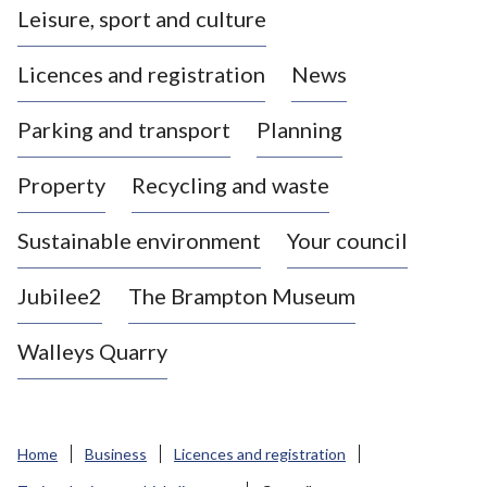
Leisure, sport and culture
a
s
Licences and registration
News
t
l
Parking and transport
Planning
e
-
Property
Recycling and waste
u
n
d
Sustainable environment
Your council
e
r
Jubilee2
The Brampton Museum
-
L
Walleys Quarry
y
m
e
B
Home
Business
Licences and registration
o