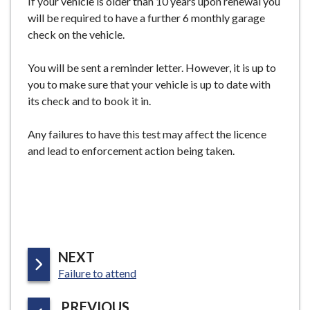
If your vehicle is older than 10 years upon renewal you
e
will be required to have a further 6 monthly garage
check on the vehicle.
You will be sent a reminder letter. However, it is up to
you to make sure that your vehicle is up to date with
its check and to book it in.
Any failures to have this test may affect the licence
and lead to enforcement action being taken.
P
NEXT
:
A
Failure to attend
G
P
PREVIOUS