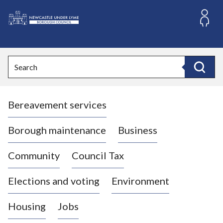
S
k
i
L
p
o
t
o
g
Search
c
o
Search
o
:
n
V
t
Bereavement services
i
e
n
s
t
i
Borough maintenance
Business
t
t
Community
Council Tax
h
e
Elections and voting
Environment
N
e
Housing
Jobs
w
c