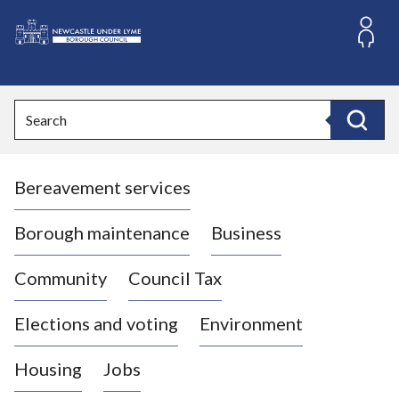
S
k
i
L
p
o
t
o
g
Search
c
o
Search
o
:
n
V
t
Bereavement services
i
e
n
s
t
i
Borough maintenance
Business
t
t
Community
Council Tax
h
e
Elections and voting
Environment
N
e
Housing
Jobs
w
c