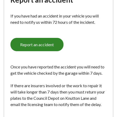
e
If you have had an accident in your vehicle you will
need to notify us within 72 hours of the incident.
Report an accident
Once you have reported the accident you will need to
get the vehicle checked by the garage within 7 days.
If there are insurers involved or the work to repair it
will take longer than 7 days then you must return your
plates to the Council Depot on Knutton Lane and
email the licensing team to notify them of the delay.