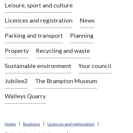
Leisure, sport and culture
a
s
Licences and registration
News
t
l
Parking and transport
Planning
e
-
Property
Recycling and waste
u
n
d
Sustainable environment
Your council
e
r
Jubilee2
The Brampton Museum
-
L
Walleys Quarry
y
m
e
B
Home
Business
Licences and registration
o