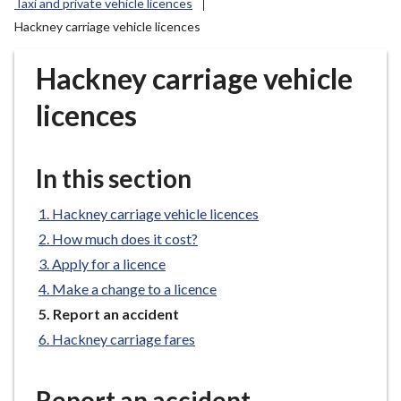
Taxi and private vehicle licences
r
Hackney carriage vehicle licences
o
u
Hackney carriage vehicle
g
h
licences
C
o
u
In this section
n
c
Hackney carriage vehicle licences
i
How much does it cost?
l
Apply for a licence
h
o
Make a change to a licence
m
You
Report an accident
e
are
Hackney carriage fares
here:
p
a
Report an accident
g