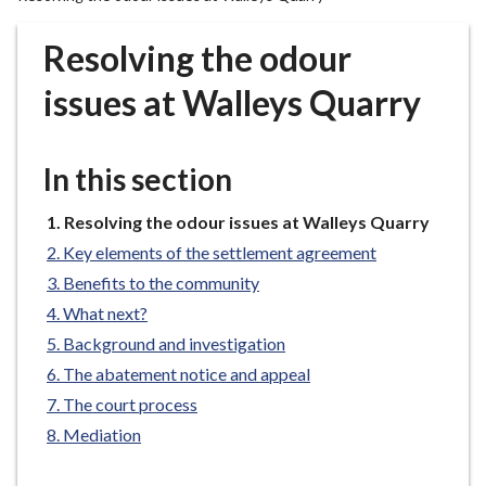
r
o
Resolving the odour
u
g
issues at Walleys Quarry
h
C
o
In this section
u
n
You
Resolving the odour issues at Walleys Quarry
are
c
Key elements of the settlement agreement
here:
i
Benefits to the community
l
What next?
h
Background and investigation
o
m
The abatement notice and appeal
e
The court process
p
Mediation
a
g