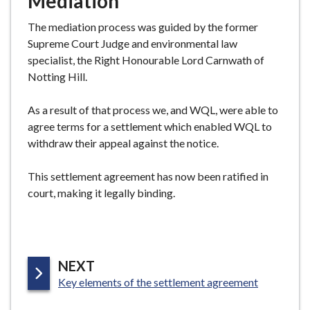
Mediation
The mediation process was guided by the former
Supreme Court Judge and environmental law
specialist, the Right Honourable Lord Carnwath of
Notting Hill.
As a result of that process we, and WQL, were able to
agree terms for a settlement which enabled WQL to
withdraw their appeal against the notice.
This settlement agreement has now been ratified in
court, making it legally binding.
P
NEXT
:
A
Key elements of the settlement agreement
G