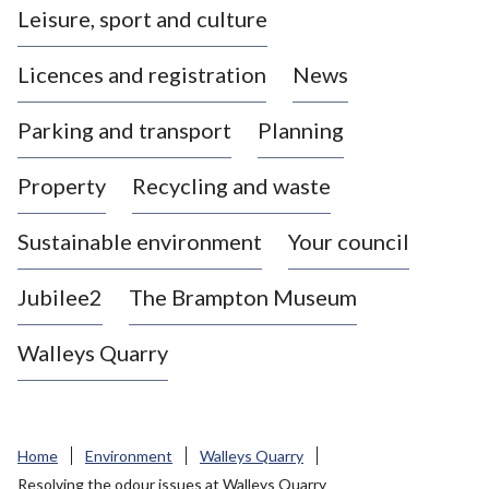
Leisure, sport and culture
a
s
Licences and registration
News
t
l
Parking and transport
Planning
e
-
Property
Recycling and waste
u
n
d
Sustainable environment
Your council
e
r
Jubilee2
The Brampton Museum
-
L
Walleys Quarry
y
m
e
B
Home
Environment
Walleys Quarry
o
Resolving the odour issues at Walleys Quarry