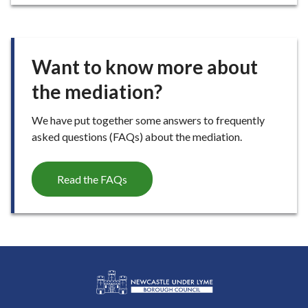
E
Want to know more about
the mediation?
We have put together some answers to frequently
asked questions (FAQs) about the mediation.
Read the FAQs
L