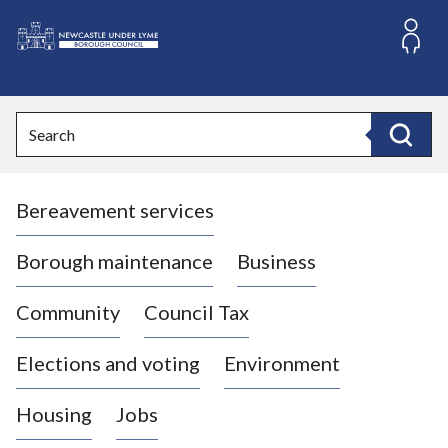
S
k
i
L
p
o
t
o
g
Search
c
o
Search
o
:
n
V
t
Bereavement services
i
e
n
s
t
i
Borough maintenance
Business
t
t
Community
Council Tax
h
e
Elections and voting
Environment
N
e
Housing
Jobs
w
c