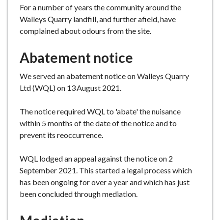
For a number of years the community around the
e
Walleys Quarry landfill, and further afield, have
complained about odours from the site.
Abatement notice
We served an abatement notice on Walleys Quarry
Ltd (WQL) on 13
August 2021.
The notice required WQL to 'abate' the nuisance
within 5 months of the date of the notice and to
prevent its reoccurrence.
WQL lodged an appeal against the notice on 2
September 2021. This started a legal process which
has been ongoing for over a year and which has just
been concluded through mediation.