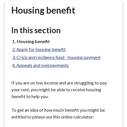
r
Housing benefit
o
u
g
In this section
h
C
You
Housing benefit
o
are
Apply for housing benefit
u
here:
n
Crisis and resilience fund - housing payment
c
Appeals and overpayments
i
l
If you are on low income and are struggling to pay
h
your rent, you might be able to receive housing
o
benefit to help you.
m
e
To get an idea of how much benefit you might be
p
entitled to please use this online calculator:
a
g