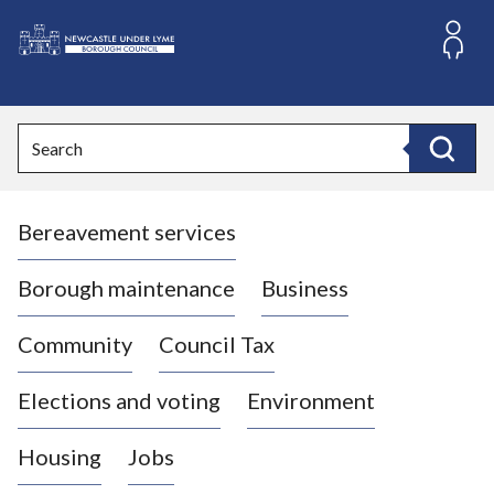
S
k
i
L
p
o
t
o
g
Search
c
o
Search
o
:
n
V
t
Bereavement services
i
e
n
s
t
i
Borough maintenance
Business
t
t
Community
Council Tax
h
e
Elections and voting
Environment
N
e
Housing
Jobs
w
c