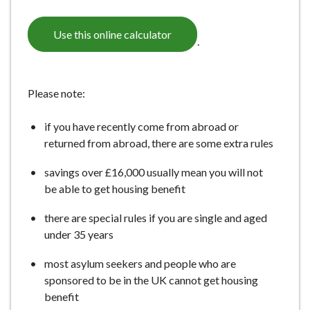
e
Use this online calculator
.
Please note:
if you have recently come from abroad or
returned from abroad, there are some extra rules
savings over £16,000 usually mean you will not
be able to get housing benefit
there are special rules if you are single and aged
under 35 years
most asylum seekers and people who are
sponsored to be in the UK cannot get housing
benefit