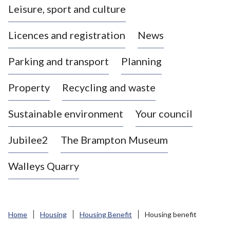
Leisure, sport and culture
a
s
Licences and registration
News
t
l
Parking and transport
Planning
e
-
Property
Recycling and waste
u
n
d
Sustainable environment
Your council
e
r
Jubilee2
The Brampton Museum
-
L
Walleys Quarry
y
m
e
B
Home
Housing
Housing Benefit
Housing benefit
o