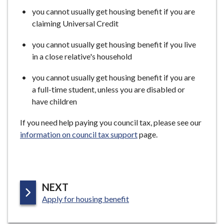
you cannot usually get housing benefit if you are
claiming Universal Credit
you cannot usually get housing benefit if you live
in a close relative's household
you cannot usually get housing benefit if you are
a full-time student, unless you are disabled or
have children
If you need help paying you council tax, please see our
information on council tax support
page.
P
NEXT
:
A
Apply for housing benefit
G