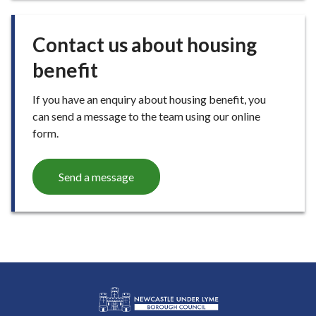
E
Contact us about housing
benefit
If you have an enquiry about housing benefit, you
can send a message to the team using our online
form.
Send a message