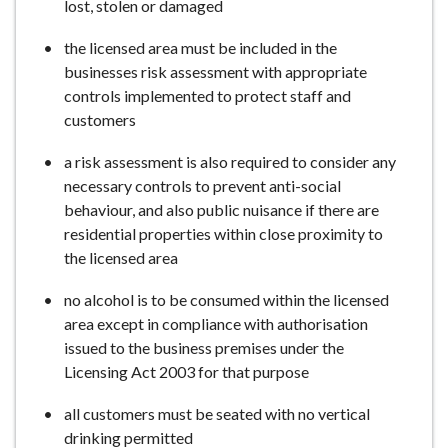
lost, stolen or damaged
the licensed area must be included in the
businesses risk assessment with appropriate
controls implemented to protect staff and
customers
a risk assessment is also required to consider any
necessary controls to prevent anti-social
behaviour, and also public nuisance if there are
residential properties within close proximity to
the licensed area
no alcohol is to be consumed within the licensed
area except in compliance with authorisation
issued to the business premises under the
Licensing Act 2003 for that purpose
all customers must be seated with no vertical
drinking permitted