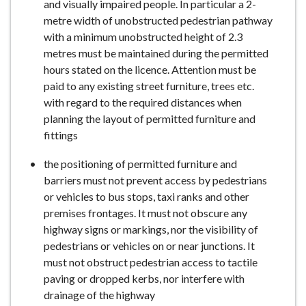
and visually impaired people. In particular a 2-
metre width of unobstructed pedestrian pathway
with a minimum unobstructed height of 2.3
metres must be maintained during the permitted
hours stated on the licence. Attention must be
paid to any existing street furniture, trees etc.
with regard to the required distances when
planning the layout of permitted furniture and
fittings
the positioning of permitted furniture and
barriers must not prevent access by pedestrians
or vehicles to bus stops, taxi ranks and other
premises frontages. It must not obscure any
highway signs or markings, nor the visibility of
pedestrians or vehicles on or near junctions. It
must not obstruct pedestrian access to tactile
paving or dropped kerbs, nor interfere with
drainage of the highway