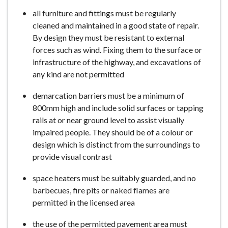
all furniture and fittings must be regularly
cleaned and maintained in a good state of repair.
By design they must be resistant to external
forces such as wind. Fixing them to the surface or
infrastructure of the highway, and excavations of
any kind are not permitted
demarcation barriers must be a minimum of
800mm high and include solid surfaces or tapping
rails at or near ground level to assist visually
impaired people. They should be of a colour or
design which is distinct from the surroundings to
provide visual contrast
space heaters must be suitably guarded, and no
barbecues, fire pits or naked flames are
permitted in the licensed area
the use of the permitted pavement area must