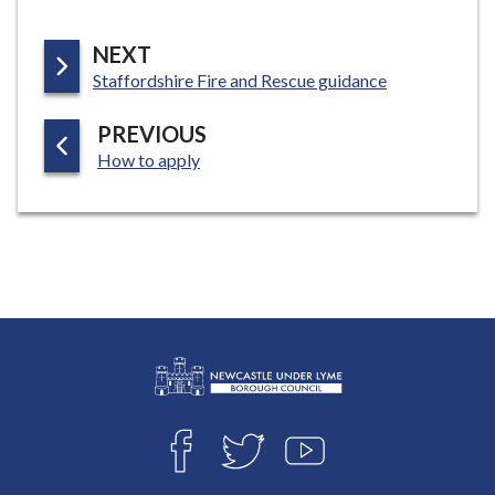
P
NEXT
:
A
Staffordshire Fire and Rescue guidance
G
P
PREVIOUS
E
:
A
How to apply
G
E
L
Connect
o
F
T
Y
with
g
A
W
O
o