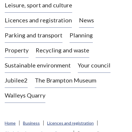
Leisure, sport and culture
a
s
Licences and registration
News
t
l
Parking and transport
Planning
e
-
Property
Recycling and waste
u
n
d
Sustainable environment
Your council
e
r
Jubilee2
The Brampton Museum
-
L
Walleys Quarry
y
m
e
B
Home
Business
Licences and registration
o