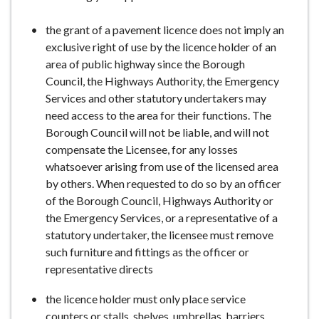
e
the grant of a pavement licence does not imply an
exclusive right of use by the licence holder of an
area of public highway since the Borough
Council, the Highways Authority, the Emergency
Services and other statutory undertakers may
need access to the area for their functions. The
Borough Council will not be liable, and will not
compensate the Licensee, for any losses
whatsoever arising from use of the licensed area
by others. When requested to do so by an officer
of the Borough Council, Highways Authority or
the Emergency Services, or a representative of a
statutory undertaker, the licensee must remove
such furniture and fittings as the officer or
representative directs
the licence holder must only place service
counters or stalls, shelves, umbrellas, barriers,