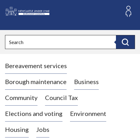
S
k
i
L
p
o
t
o
g
Search
c
o
Search
o
:
n
V
t
Bereavement services
i
e
n
s
t
i
Borough maintenance
Business
t
t
Community
Council Tax
h
e
Elections and voting
Environment
N
e
Housing
Jobs
w
c