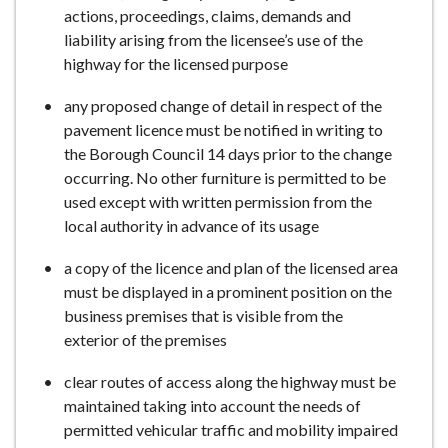
actions, proceedings, claims, demands and
liability arising from the licensee’s use of the
highway for the licensed purpose
any proposed change of detail in respect of the
pavement licence must be notified in writing to
the Borough Council 14 days prior to the change
occurring. No other furniture is permitted to be
used except with written permission from the
local authority in advance of its usage
a copy of the licence and plan of the licensed area
must be displayed in a prominent position on the
business premises that is visible from the
exterior of the premises
clear routes of access along the highway must be
maintained taking into account the needs of
permitted vehicular traffic and mobility impaired