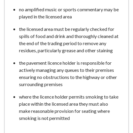
no amplified music or sports commentary may be
played in the licensed area
the licensed area must be regularly checked for
spills of food and drink and thoroughly cleaned at
the end of the trading period to remove any
residues, particularly grease and other staining
the pavement licence holder is responsible for
actively managing any queues to their premises
ensuring no obstructions to the highway or other
surrounding premises
where the licence holder permits smoking to take
place within the licensed area they must also
make reasonable provision for seating where
smoking is not permitted