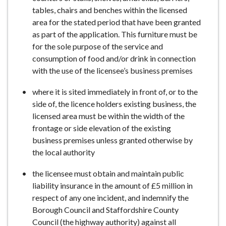
tables, chairs and benches within the licensed
area for the stated period that have been granted
as part of the application. This furniture must be
for the sole purpose of the service and
consumption of food and/or drink in connection
with the use of the licensee’s business premises
where it is sited immediately in front of, or to the
side of, the licence holders existing business, the
licensed area must be within the width of the
frontage or side elevation of the existing
business premises unless granted otherwise by
the local authority
the licensee must obtain and maintain public
liability insurance in the amount of £5 million in
respect of any one incident, and indemnify the
Borough Council and Staffordshire County
Council (the highway authority) against all