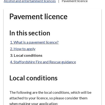
Alcohol and entertainment licences
Pavement licence
r
o
u
Pavement licence
g
h
C
In this section
o
u
What is a pavement licence?
n
How to apply
c
You
Local conditions
i
are
Staffordshire Fire and Rescue guidance
l
here:
h
o
Local conditions
m
e
p
The following are the local conditions, which will be
a
attached to your licence, so please consider them
g
when making your application: