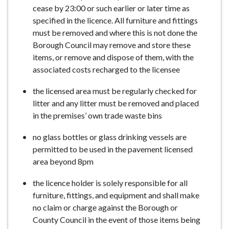
cease by 23:00 or such earlier or later time as
specified in the licence. All furniture and fittings
must be removed and where this is not done the
Borough Council may remove and store these
items, or remove and dispose of them, with the
associated costs recharged to the licensee
the licensed area must be regularly checked for
litter and any litter must be removed and placed
in the premises’ own trade waste bins
no glass bottles or glass drinking vessels are
permitted to be used in the pavement licensed
area beyond 8pm
the licence holder is solely responsible for all
furniture, fittings, and equipment and shall make
no claim or charge against the Borough or
County Council in the event of those items being