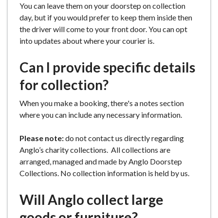
You can leave them on your doorstep on collection
day, but if you would prefer to keep them inside then
the driver will come to your front door. You can opt
into updates about where your courier is.
Can I provide specific details
for collection?
When you make a booking, there's a notes section
where you can include any necessary information.
Please note:
do not contact us directly regarding
Anglo’s charity collections. All collections are
arranged, managed and made by Anglo Doorstep
Collections. No collection information is held by us.
Will Anglo collect large
goods or furniture?