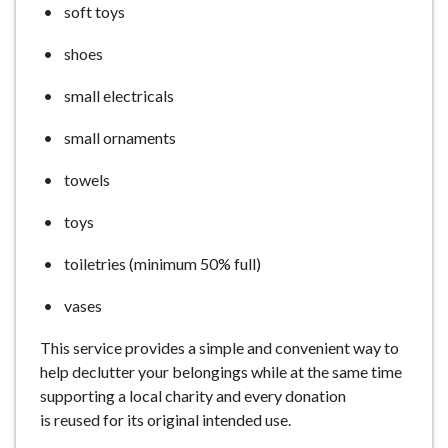
soft toys
shoes
small electricals
small ornaments
towels
toys
toiletries (minimum 50% full)
vases
This service provides a simple and convenient way to
help declutter your belongings while at the same time
supporting a local charity and every donation
is reused for its original intended use.