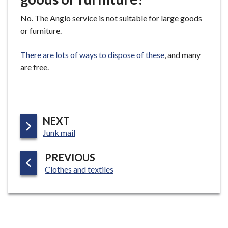
No. The Anglo service is not suitable for large goods
or furniture.
There are lots of ways to dispose of these
, and many
are free.
P
NEXT
:
A
Junk mail
G
P
PREVIOUS
E
:
A
Clothes and textiles
G
E