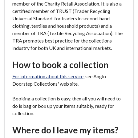
member of the Charity Retail Association. It is also a
certified member of TRUST (Trader Recycling
Universal Standard, for traders in second-hand
clothing, textiles and household products) and a
member of TRA (Textile Recycling Association). The
TRA promotes best practice for the collections
industry for both UK and international markets.
How to book a collection
For information about this service
, see Anglo
Doorstep Collections' web site.
Booking a collection is easy, then all you will need to
do is bag or box up your items suitably, ready for
collection.
Where do I leave my items?