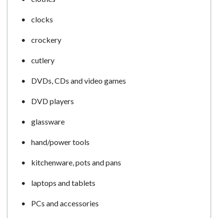
clocks
crockery
cutlery
DVDs, CDs and video games
DVD players
glassware
hand/power tools
kitchenware, pots and pans
laptops and tablets
PCs and accessories