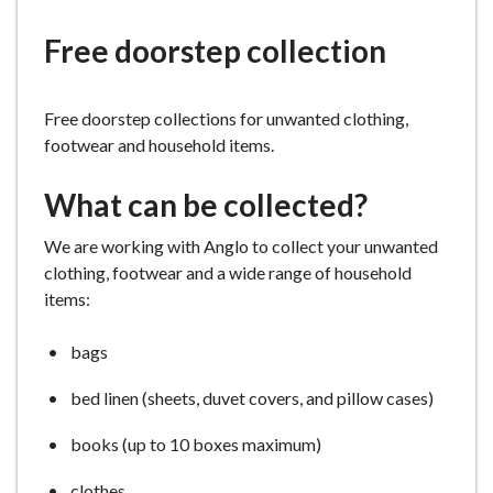
e
Free doorstep collection
Free doorstep collections for unwanted clothing,
footwear and household items.
What can be collected?
We are working with Anglo to collect your unwanted
clothing, footwear and a wide range of household
items:
bags
bed linen (sheets, duvet covers, and pillow cases)
books (up to 10 boxes maximum)
clothes