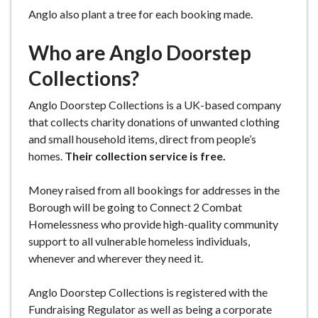
Anglo also plant a tree for each booking made.
Who are Anglo Doorstep
Collections?
Anglo Doorstep Collections is a UK-based company
that collects charity donations of unwanted clothing
and small household items, direct from people’s
homes.
Their collection service is free.
Money raised from all bookings for addresses in the
Borough will be going to Connect 2 Combat
Homelessness who provide high-quality community
support to all vulnerable homeless individuals,
whenever and wherever they need it.
Anglo Doorstep Collections is registered with the
Fundraising Regulator as well as being a corporate