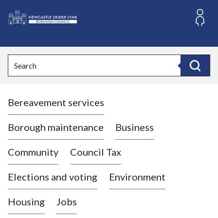
S
k
i
L
p
o
t
o
g
Search
c
o
Search
o
:
n
V
t
Bereavement services
i
e
n
s
t
i
Borough maintenance
Business
t
t
Community
Council Tax
h
e
Elections and voting
Environment
N
e
Housing
Jobs
w
c