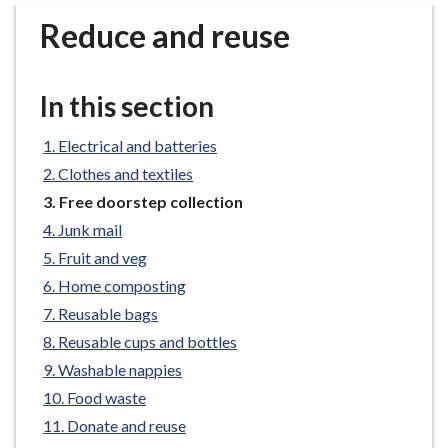
r
Reduce and reuse
o
u
g
In this section
h
C
Electrical and batteries
o
Clothes and textiles
u
n
You
Free doorstep collection
are
c
Junk mail
here:
i
Fruit and veg
l
Home composting
h
Reusable bags
o
Reusable cups and bottles
m
e
Washable nappies
p
Food waste
a
Donate and reuse
g