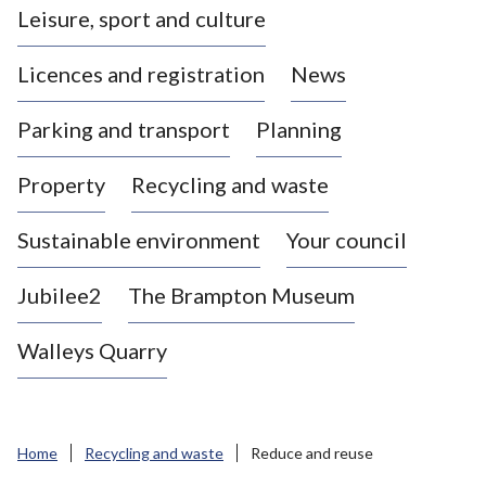
Leisure, sport and culture
a
s
Licences and registration
News
t
l
Parking and transport
Planning
e
-
Property
Recycling and waste
u
n
d
Sustainable environment
Your council
e
r
Jubilee2
The Brampton Museum
-
L
Walleys Quarry
y
m
e
B
Home
Recycling and waste
Reduce and reuse
o