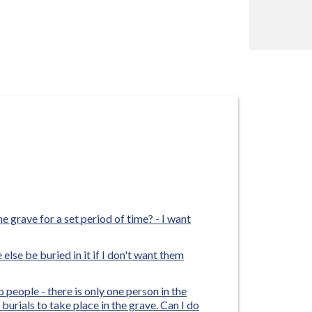
e grave for a set period of time? - I want
else be buried in it if I don't want them
o people - there is only one person in the
urials to take place in the grave. Can I do