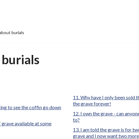
bout burials
burials
Why have I only been sold th
the grave forever!
sing to see the coffin go down
I own the grave - can anyone 
to?
f grave available at some
I am told the grave is for tw
grave and I now want two more b