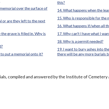
?
this?
l memorial over the surface of
What happens when the leas
Who is responsible for the
l or are they left to the next
What happens if/when all t
he grave is filled in. Why is
Why can't I have what I wan
Why is a permit needed?
d?
I want to bury ashes into t
 to put a memorial onto it?
there will be any more burials 
ials, compiled and answered by the Institute of Cemetery