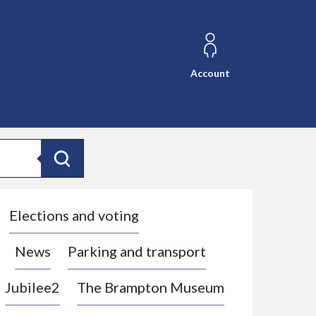
Account
Search
Elections and voting
News
Parking and transport
Jubilee2
The Brampton Museum