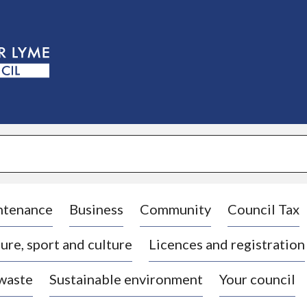
S
k
i
p
t
o
c
o
n
t
e
n
t
ntenance
Business
Community
Council Tax
ure, sport and culture
Licences and registration
 waste
Sustainable environment
Your council