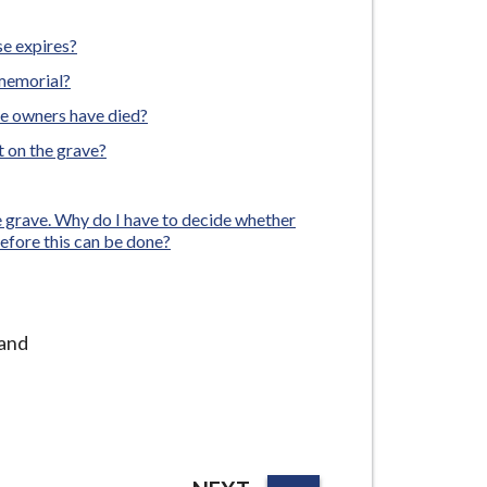
e expires?
 memorial?
he owners have died?
t on the grave?
he grave. Why do I have to decide whether
before this can be done?
 and