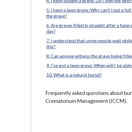
-
I have bought a grave. Do I own the land
L
I have a lawn grave. Why can't I put a ful
y
the grave?
m
Are graves filled in straight after a funera
day?
e
B
I understand that some people wait while t
this?
o
r
Can anyone witness the grave being fille
o
I've got a lawn grave. When will I be able
u
What is a natural burial?
g
h
Frequently asked questions about bur
C
Crematorium Management (ICCM).
o
u
n
c