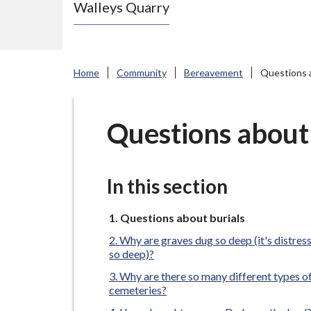
Walleys Quarry
e
N
e
w
Home
Community
Bereavement
Questions a
c
a
s
Questions about 
t
l
e
In this section
-
u
You
Questions about burials
are
n
Why are graves dug so deep (it's distres
here:
d
so deep)?
e
Why are there so many different types o
cemeteries?
r