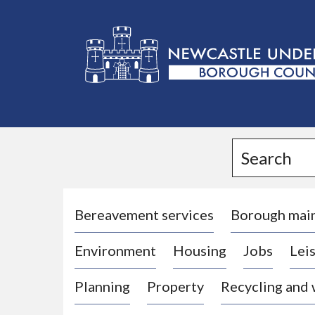
L
o
g
Search
o
:
V
i
Bereavement services
Borough mai
s
Environment
Housing
Jobs
Leis
i
t
Planning
Property
Recycling and
t
h