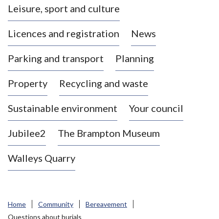
Leisure, sport and culture
a
s
Licences and registration
News
t
l
Parking and transport
Planning
e
-
Property
Recycling and waste
u
n
d
Sustainable environment
Your council
e
r
Jubilee2
The Brampton Museum
-
L
Walleys Quarry
y
m
e
B
Home
Community
Bereavement
o
Questions about burials