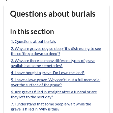
r
o
Questions about burials
u
g
h
In this section
C
o
Questions about burials
u
Why are graves dug so deep (it's distressing to see
n
the coffin go down so deep)?
c
Why are there so many different types of grave
i
available at some cemeteries?
l
I have bought a grave. Do I own the land?
h
I have a lawn grave. Why can't I put a full memorial
o
over the surface of the grave?
m
Are graves filled in straight after a funeral or are
e
they left to the next day?
p
I understand that some people wait while the
a
grave is filled in. Why is this?
g