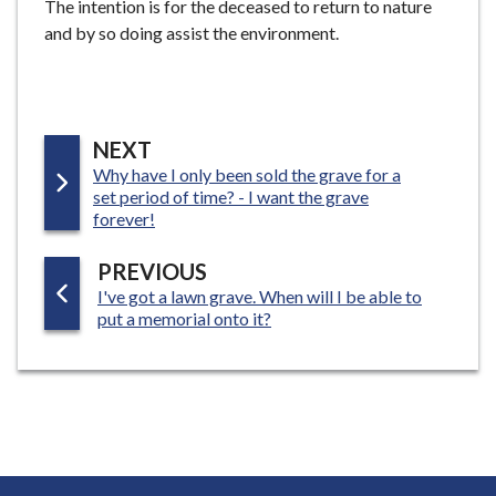
The intention is for the deceased to return to nature
and by so doing assist the environment.
P
NEXT
:
Why have I only been sold the grave for a
A
set period of time? - I want the grave
G
forever!
E
P
PREVIOUS
:
I've got a lawn grave. When will I be able to
A
put a memorial onto it?
G
E