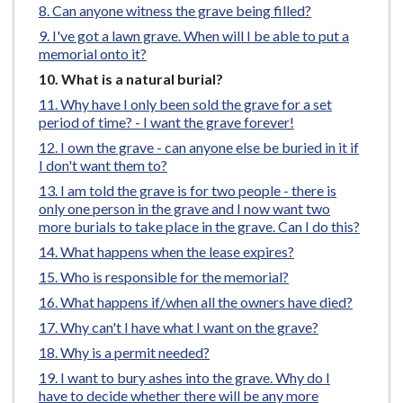
Can anyone witness the grave being filled?
e
I've got a lawn grave. When will I be able to put a
memorial onto it?
You
What is a natural burial?
are
Why have I only been sold the grave for a set
here:
period of time? - I want the grave forever!
I own the grave - can anyone else be buried in it if
I don't want them to?
I am told the grave is for two people - there is
only one person in the grave and I now want two
more burials to take place in the grave. Can I do this?
What happens when the lease expires?
Who is responsible for the memorial?
What happens if/when all the owners have died?
Why can't I have what I want on the grave?
Why is a permit needed?
I want to bury ashes into the grave. Why do I
have to decide whether there will be any more