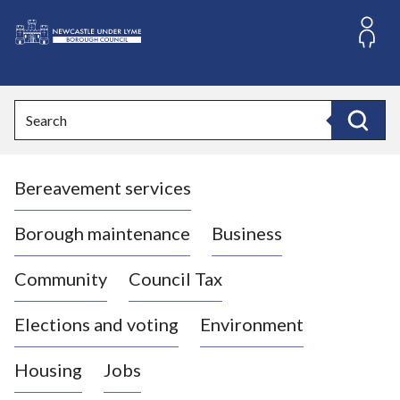
S
k
i
L
p
o
t
o
g
Search
c
o
Search
o
:
n
V
t
Bereavement services
i
e
n
s
t
i
Borough maintenance
Business
t
t
Community
Council Tax
h
e
Elections and voting
Environment
N
e
Housing
Jobs
w
c