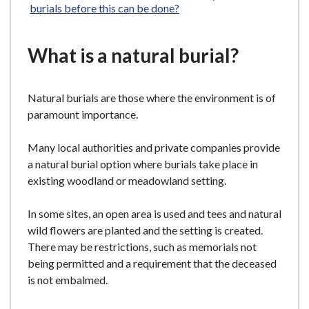
burials before this can be done?
What is a natural burial?
Natural burials are those where the environment is of
paramount importance.
Many local authorities and private companies provide
a natural burial option where burials take place in
existing woodland or meadowland setting.
In some sites, an open area is used and tees and natural
wild flowers are planted and the setting is created.
There may be restrictions, such as memorials not
being permitted and a requirement that the deceased
is not embalmed.