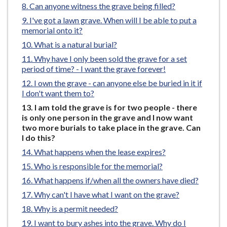
Can anyone witness the grave being filled?
e
I've got a lawn grave. When will I be able to put a
memorial onto it?
What is a natural burial?
Why have I only been sold the grave for a set
period of time? - I want the grave forever!
I own the grave - can anyone else be buried in it if
I don't want them to?
You
I am told the grave is for two people - there
are
is only one person in the grave and I now want
here:
two more burials to take place in the grave. Can
I do this?
What happens when the lease expires?
Who is responsible for the memorial?
What happens if/when all the owners have died?
Why can't I have what I want on the grave?
Why is a permit needed?
I want to bury ashes into the grave. Why do I