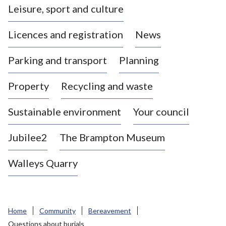
Leisure, sport and culture
a
s
Licences and registration
News
t
l
Parking and transport
Planning
e
-
Property
Recycling and waste
u
n
d
Sustainable environment
Your council
e
r
Jubilee2
The Brampton Museum
-
L
Walleys Quarry
y
m
e
B
Home
Community
Bereavement
o
Questions about burials