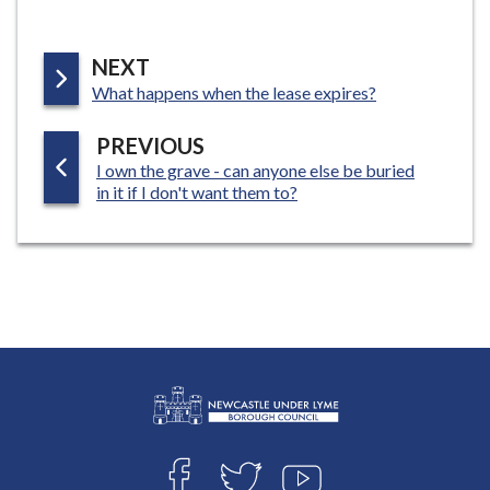
P
NEXT
:
A
What happens when the lease expires?
G
P
PREVIOUS
E
:
I own the grave - can anyone else be buried
A
in it if I don't want them to?
G
E
L
Connect
o
F
T
Y