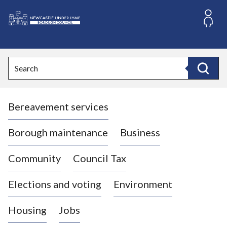
S
k
i
L
p
o
t
o
g
Search
c
o
Search
o
:
n
V
t
Bereavement services
i
e
n
s
t
i
Borough maintenance
Business
t
t
Community
Council Tax
h
e
Elections and voting
Environment
N
e
Housing
Jobs
w
c