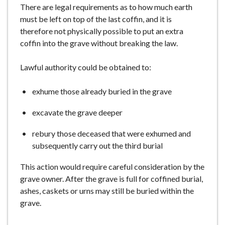
There are legal requirements as to how much earth
must be left on top of the last coffin, and it is
therefore not physically possible to put an extra
coffin into the grave without breaking the law.
Lawful authority could be obtained to:
exhume those already buried in the grave
excavate the grave deeper
rebury those deceased that were exhumed and
subsequently carry out the third burial
This action would require careful consideration by the
grave owner. After the grave is full for coffined burial,
ashes, caskets or urns may still be buried within the
grave.