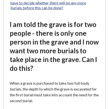
have to decide whether there will be any more
burials before this can be done?
I am told the grave is for two
people - there is only one
person in the grave and I now
want two more burials to
take place in the grave. Can I
do this?
When a grave is purchased to take two full body
burials, the depth to which the grave is excavated for
the first burial must take into account the need for the
second burial.