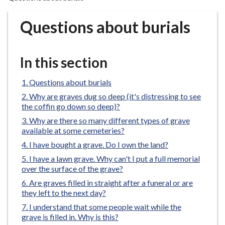
r
o
Questions about burials
u
g
h
In this section
C
o
Questions about burials
u
Why are graves dug so deep (it's distressing to see
n
the coffin go down so deep)?
c
Why are there so many different types of grave
i
available at some cemeteries?
l
I have bought a grave. Do I own the land?
h
I have a lawn grave. Why can't I put a full memorial
o
over the surface of the grave?
m
Are graves filled in straight after a funeral or are
e
they left to the next day?
p
I understand that some people wait while the
a
grave is filled in. Why is this?
g