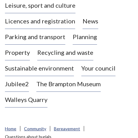
Leisure, sport and culture
a
s
Licences and registration
News
t
l
Parking and transport
Planning
e
-
Property
Recycling and waste
u
n
d
Sustainable environment
Your council
e
r
Jubilee2
The Brampton Museum
-
L
Walleys Quarry
y
m
e
B
Home
Community
Bereavement
o
Questions about burials