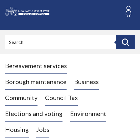
S
k
i
L
p
o
t
o
g
Search
c
o
Search
o
:
n
V
t
Bereavement services
i
e
n
s
t
i
Borough maintenance
Business
t
t
Community
Council Tax
h
e
Elections and voting
Environment
N
e
Housing
Jobs
w
c