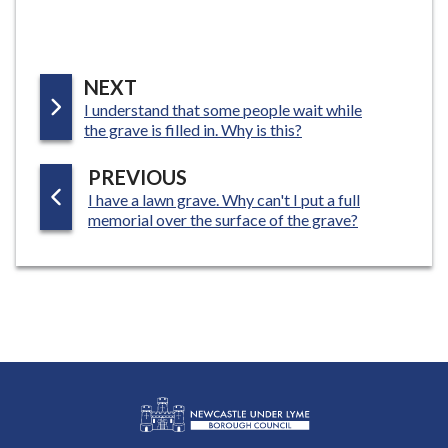
P
NEXT
:
I understand that some people wait while
A
the grave is filled in. Why is this?
G
E
P
PREVIOUS
:
I have a lawn grave. Why can't I put a full
A
memorial over the surface of the grave?
G
E
L