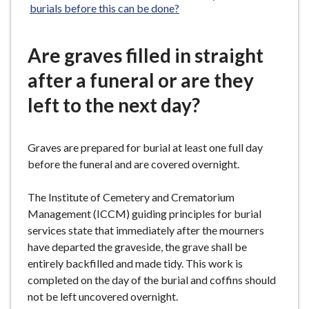
burials before this can be done?
Are graves filled in straight
after a funeral or are they
left to the next day?
Graves are prepared for burial at least one full day
before the funeral and are covered overnight.
The Institute of Cemetery and Crematorium
Management (ICCM) guiding principles for burial
services state that immediately after the mourners
have departed the graveside, the grave shall be
entirely backfilled and made tidy. This work is
completed on the day of the burial and coffins should
not be left uncovered overnight.