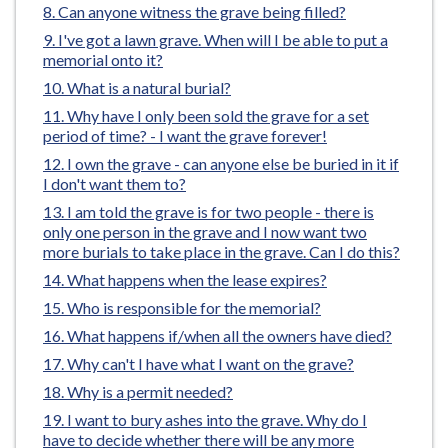
Can anyone witness the grave being filled?
e
I've got a lawn grave. When will I be able to put a
memorial onto it?
What is a natural burial?
Why have I only been sold the grave for a set
period of time? - I want the grave forever!
I own the grave - can anyone else be buried in it if
I don't want them to?
I am told the grave is for two people - there is
only one person in the grave and I now want two
more burials to take place in the grave. Can I do this?
What happens when the lease expires?
Who is responsible for the memorial?
What happens if/when all the owners have died?
Why can't I have what I want on the grave?
Why is a permit needed?
I want to bury ashes into the grave. Why do I
have to decide whether there will be any more