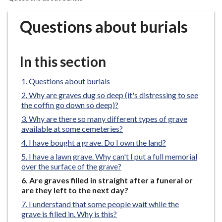
r
o
Questions about burials
u
g
h
In this section
C
o
Questions about burials
u
Why are graves dug so deep (it's distressing to see
n
the coffin go down so deep)?
c
Why are there so many different types of grave
i
available at some cemeteries?
l
I have bought a grave. Do I own the land?
h
I have a lawn grave. Why can't I put a full memorial
o
over the surface of the grave?
m
You
Are graves filled in straight after a funeral or
e
are
are they left to the next day?
p
here:
I understand that some people wait while the
a
grave is filled in. Why is this?
g