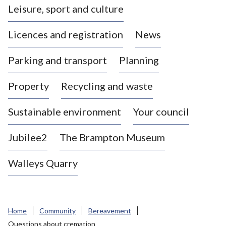
Leisure, sport and culture
a
s
Licences and registration
News
t
l
Parking and transport
Planning
e
-
Property
Recycling and waste
u
n
d
Sustainable environment
Your council
e
r
Jubilee2
The Brampton Museum
-
L
Walleys Quarry
y
m
e
B
Home
Community
Bereavement
o
Questions about cremation