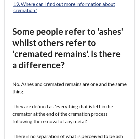
Where can I find out more information about
cremation?
Some people refer to 'ashes'
whilst others refer to
'cremated remains'. Is there
a difference?
No. Ashes and cremated remains are one and the same
thing.
They are defined as 'everything that is left in the
cremator at the end of the cremation process
following the removal of any metal'.
There is no separation of what is perceived to be ash