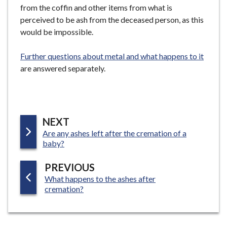
from the coffin and other items from what is
perceived to be ash from the deceased person, as this
would be impossible.
Further questions about metal and what happens to it
are answered separately.
P
NEXT
:
Are any ashes left after the cremation of a
A
baby?
G
E
P
PREVIOUS
:
What happens to the ashes after
A
cremation?
G
E