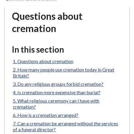
r
o
Questions about
u
g
cremation
h
C
o
In this section
u
n
Questions about cremation
c
How many people use cremation today in Great
i
Britain?
l
Do any religious groups forbid cremation?
h
Is cremation more expensive than burial?
o
What religious ceremony can I have with
m
cremation?
e
How is a cremation arranged?
p
Can a cremation be arranged without the services
a
of a funeral director?
g