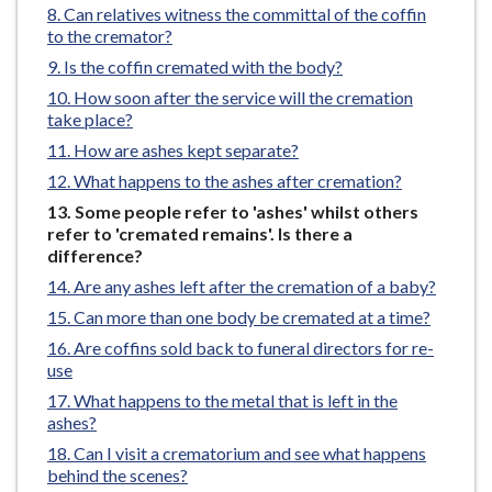
Can relatives witness the committal of the coffin
e
to the cremator?
Is the coffin cremated with the body?
How soon after the service will the cremation
take place?
How are ashes kept separate?
What happens to the ashes after cremation?
You
Some people refer to 'ashes' whilst others
are
refer to 'cremated remains'. Is there a
here:
difference?
Are any ashes left after the cremation of a baby?
Can more than one body be cremated at a time?
Are coffins sold back to funeral directors for re-
use
What happens to the metal that is left in the
ashes?
Can I visit a crematorium and see what happens
behind the scenes?