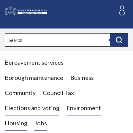
S
k
i
L
p
o
t
o
g
Search
c
o
Search
o
:
n
V
t
Bereavement services
i
e
n
s
t
i
Borough maintenance
Business
t
t
Community
Council Tax
h
e
Elections and voting
Environment
N
e
Housing
Jobs
w
c