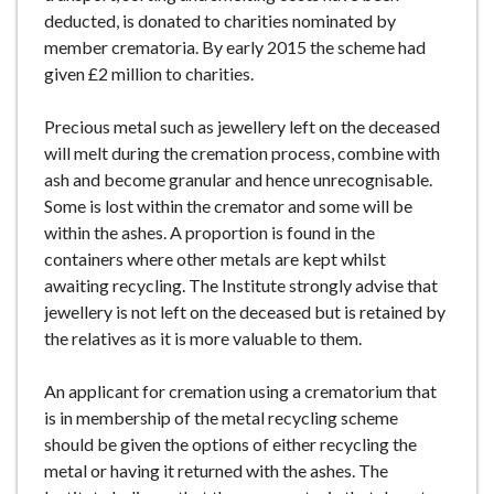
deducted, is donated to charities nominated by
member crematoria. By early 2015 the scheme had
given £2 million to charities.
Precious metal such as jewellery left on the deceased
will melt during the cremation process, combine with
ash and become granular and hence unrecognisable.
Some is lost within the cremator and some will be
within the ashes. A proportion is found in the
containers where other metals are kept whilst
awaiting recycling. The Institute strongly advise that
jewellery is not left on the deceased but is retained by
the relatives as it is more valuable to them.
An applicant for cremation using a crematorium that
is in membership of the metal recycling scheme
should be given the options of either recycling the
metal or having it returned with the ashes. The