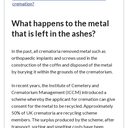
cremation?
What happens to the metal
that is left in the ashes?
In the past, all crematoria removed metal such as
orthopaedic implants and screws used in the
construction of the coffin and disposed of the metal
by burying it within the grounds of the crematorium.
In recent years, the Institute of Cemetery and
Crematorium Management (ICCM) introduced a
scheme whereby the applicant for cremation can give
consent for the metal to be recycled. Approximately
50% of UK crematoria are recycling scheme
members. The surplus produced by the scheme, after
transport, sorting and smelting costs have been