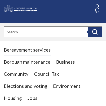
S
k
i
L
p
o
t
o
g
Search
c
o
Search
o
:
n
V
t
Bereavement services
i
e
n
s
t
i
Borough maintenance
Business
t
t
Community
Council Tax
h
e
Elections and voting
Environment
N
e
Housing
Jobs
w
c