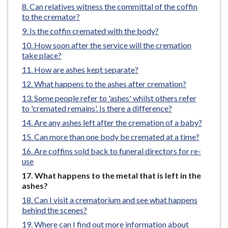
Can relatives witness the committal of the coffin
e
to the cremator?
Is the coffin cremated with the body?
How soon after the service will the cremation
take place?
How are ashes kept separate?
What happens to the ashes after cremation?
Some people refer to 'ashes' whilst others refer
to 'cremated remains'. Is there a difference?
Are any ashes left after the cremation of a baby?
Can more than one body be cremated at a time?
Are coffins sold back to funeral directors for re-
use
You
What happens to the metal that is left in the
are
ashes?
here:
Can I visit a crematorium and see what happens
behind the scenes?
Where can I find out more information about