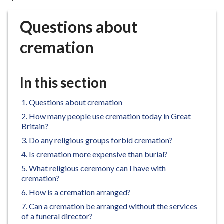
r
o
Questions about
u
g
cremation
h
C
o
In this section
u
n
Questions about cremation
c
How many people use cremation today in Great
i
Britain?
l
Do any religious groups forbid cremation?
h
Is cremation more expensive than burial?
o
What religious ceremony can I have with
m
cremation?
e
How is a cremation arranged?
p
Can a cremation be arranged without the services
a
of a funeral director?
g