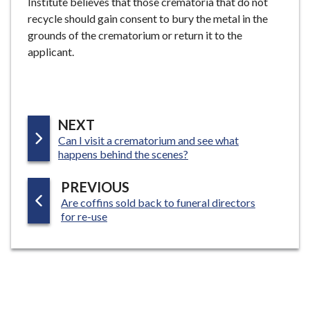
Institute believes that those crematoria that do not
recycle should gain consent to bury the metal in the
grounds of the crematorium or return it to the
applicant.
P
NEXT
:
Can I visit a crematorium and see what
A
happens behind the scenes?
G
E
P
PREVIOUS
:
Are coffins sold back to funeral directors
A
for re-use
G
E