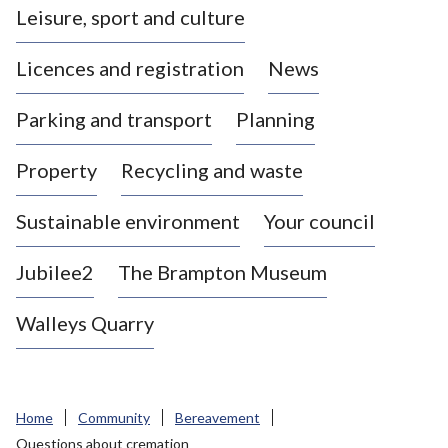
Leisure, sport and culture
a
s
Licences and registration
News
t
l
Parking and transport
Planning
e
-
Property
Recycling and waste
u
n
d
Sustainable environment
Your council
e
r
Jubilee2
The Brampton Museum
-
L
Walleys Quarry
y
m
e
B
Home
Community
Bereavement
o
Questions about cremation