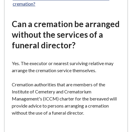
cremation?
Can a cremation be arranged
without the services of a
funeral director?
Yes. The executor or nearest surviving relative may
arrange the cremation service themselves.
Cremation authorities that are members of the
Institute of Cemetery and Crematorium
Management's (ICCM) charter for the bereaved will
provide advice to persons arranging a cremation
without the use of a funeral director.