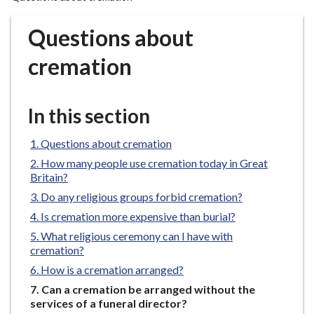
r
o
Questions about
u
g
cremation
h
C
o
In this section
u
n
Questions about cremation
c
How many people use cremation today in Great
i
Britain?
l
Do any religious groups forbid cremation?
h
Is cremation more expensive than burial?
o
What religious ceremony can I have with
m
cremation?
e
How is a cremation arranged?
p
You
Can a cremation be arranged without the
a
are
services of a funeral director?
g