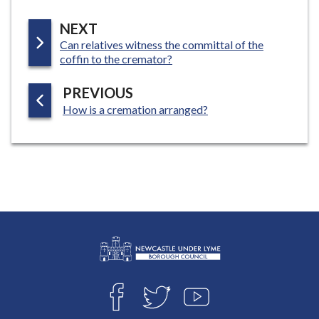
P
NEXT
:
Can relatives witness the committal of the
A
coffin to the cremator?
G
E
P
PREVIOUS
:
A
How is a cremation arranged?
G
E
L
Connect
o
F
T
Y
with
g
A
W
O