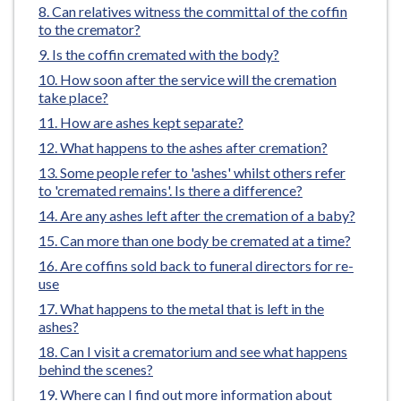
here:
Can relatives witness the committal of the coffin
e
to the cremator?
Is the coffin cremated with the body?
How soon after the service will the cremation
take place?
How are ashes kept separate?
What happens to the ashes after cremation?
Some people refer to 'ashes' whilst others refer
to 'cremated remains'. Is there a difference?
Are any ashes left after the cremation of a baby?
Can more than one body be cremated at a time?
Are coffins sold back to funeral directors for re-
use
What happens to the metal that is left in the
ashes?
Can I visit a crematorium and see what happens
behind the scenes?
Where can I find out more information about