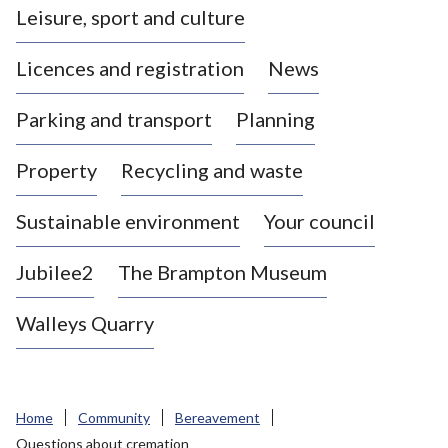
Leisure, sport and culture
a
s
Licences and registration
News
t
l
Parking and transport
Planning
e
-
Property
Recycling and waste
u
n
d
Sustainable environment
Your council
e
r
Jubilee2
The Brampton Museum
-
L
Walleys Quarry
y
m
e
B
Home
Community
Bereavement
o
Questions about cremation