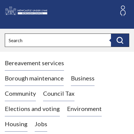
S
k
i
L
p
o
t
o
g
Search
c
o
Search
o
:
n
V
t
Bereavement services
i
e
n
s
t
i
Borough maintenance
Business
t
t
Community
Council Tax
h
e
Elections and voting
Environment
N
e
Housing
Jobs
w
c