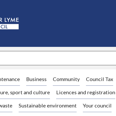
S
k
i
p
t
o
c
o
n
t
e
n
t
ntenance
Business
Community
Council Tax
ure, sport and culture
Licences and registration
 waste
Sustainable environment
Your council