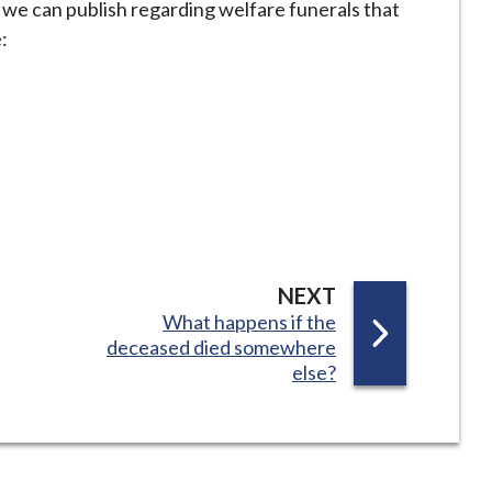
t we can publish regarding welfare funerals that
:
P
NEXT
:
What happens if the
A
deceased died somewhere
G
else?
E