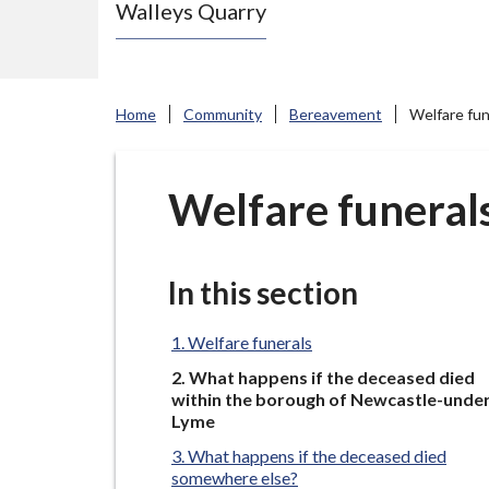
Walleys Quarry
e
N
e
w
Home
Community
Bereavement
Welfare fun
c
a
s
Welfare funeral
t
l
e
In this section
-
u
Welfare funerals
n
You
What happens if the deceased died
are
d
within the borough of Newcastle-unde
here:
Lyme
e
What happens if the deceased died
r
somewhere else?