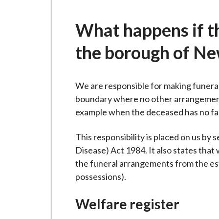
-
L
What happens if t
y
m
the borough of N
e
B
o
We are responsible for making funera
r
boundary where no other arrangements 
o
example when the deceased has no famil
u
g
This responsibility is placed on us by 
h
Disease) Act 1984. It also states that
C
the funeral arrangements from the est
o
possessions).
u
n
Welfare register
c