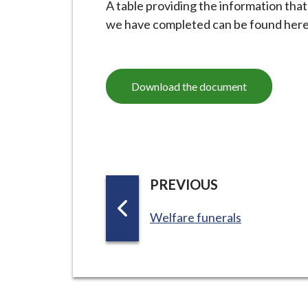
A table providing the information tha
i
we have completed can be found here
l
h
o
m
Download the document
e
p
a
g
e
P
PREVIOUS
A
:
Welfare funerals
G
E