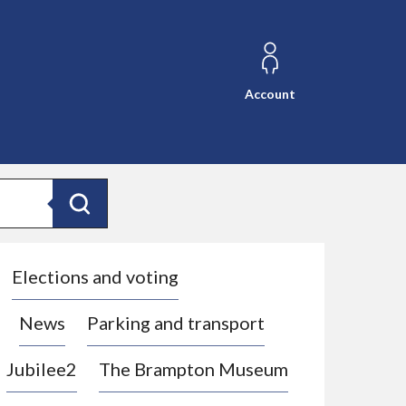
Account
Search
Elections and voting
News
Parking and transport
Jubilee2
The Brampton Museum