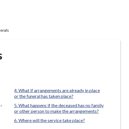
erals
s
What if arrangements are already in place
or the funeral has taken place?
r-
What happens if the deceased has no family
or other person to make the arrangements?
Where will the service take place?