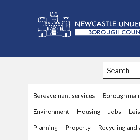
L
o
g
Search
o
:
V
i
Bereavement services
Borough mai
s
Environment
Housing
Jobs
Leis
i
t
Planning
Property
Recycling and
t
h