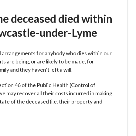
he deceased died within
ewcastle-under-Lyme
l arrangements for anybody who dies within our
are being, or are likely to be made, for
y and they haven’t left a will.
section 46 of the Public Health (Control of
 we may recover all their costs incurred in making
ate of the deceased (i.e. their property and