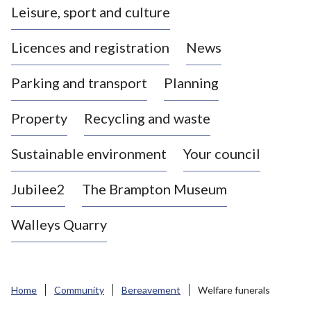
Leisure, sport and culture
a
s
Licences and registration
News
t
l
Parking and transport
Planning
e
-
Property
Recycling and waste
u
n
d
Sustainable environment
Your council
e
r
Jubilee2
The Brampton Museum
-
L
Walleys Quarry
y
m
e
B
Home
Community
Bereavement
Welfare funerals
o