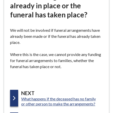
already in place or the
e
funeral has taken place?
We will not be involved if funeral arrangements have
already been made or if the funeral has already taken
place.
Where this is the case, we cannot provide any funding
for funeral arrangements to families, whether the
funeral has taken place or not.
P
NEXT
:
What happens if the deceased has no family
A
or other person to make the arrangements?
G
E