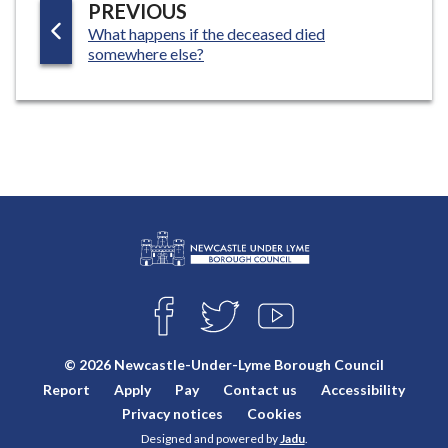
P
PREVIOUS
:
What happens if the deceased died
A
somewhere else?
G
E
L
Connect
o
F
T
Y
with
g
A
W
O
o
C
I
U
us
© 2026 Newcastle-Under-Lyme Borough Council
E
T
T
:
Report
Apply
Pay
Contact us
Accessibility
B
T
U
V
O
E
B
Privacy notices
Cookies
i
O
R
E
Designed and powered by
Jadu
.
K