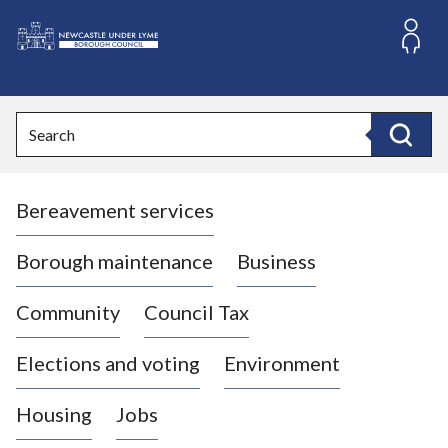
S
k
i
L
p
o
t
o
g
Search
c
o
Search
o
:
n
V
t
Bereavement services
i
e
n
s
t
i
Borough maintenance
Business
t
t
Community
Council Tax
h
e
Elections and voting
Environment
N
e
Housing
Jobs
w
c