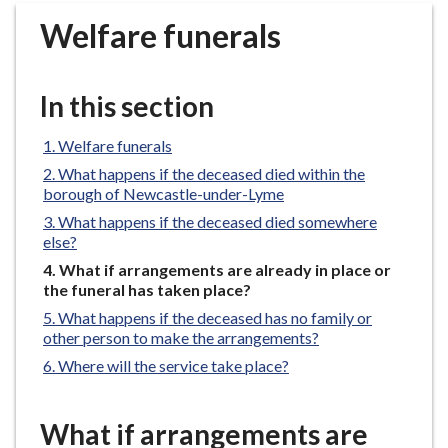
r
Welfare funerals
o
u
g
In this section
h
C
Welfare funerals
o
What happens if the deceased died within the
u
borough of Newcastle-under-Lyme
n
What happens if the deceased died somewhere
c
else?
i
You
What if arrangements are already in place or
l
are
the funeral has taken place?
h
here:
What happens if the deceased has no family or
o
other person to make the arrangements?
m
Where will the service take place?
e
p
a
What if arrangements are
g