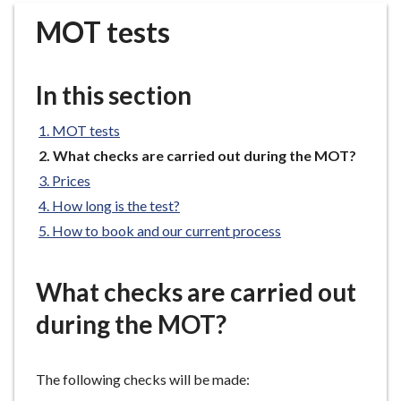
r
MOT tests
o
u
g
In this section
h
C
MOT tests
o
You
What checks are carried out during the MOT?
u
are
n
Prices
here:
c
How long is the test?
i
How to book and our current process
l
h
What checks are carried out
o
m
during the MOT?
e
p
a
The following checks will be made:
g