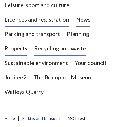
Leisure, sport and culture
a
s
Licences and registration
News
t
l
Parking and transport
Planning
e
-
Property
Recycling and waste
u
n
d
Sustainable environment
Your council
e
r
Jubilee2
The Brampton Museum
-
L
Walleys Quarry
y
m
e
B
Home
Parking and transport
MOT tests
o