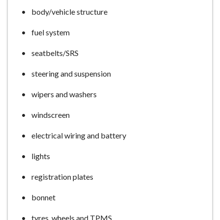
e
body/vehicle structure
fuel system
seatbelts/SRS
steering and suspension
wipers and washers
windscreen
electrical wiring and battery
lights
registration plates
bonnet
tyres, wheels and TPMS