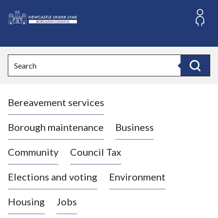
S
k
i
L
p
o
t
o
g
Search
c
o
Search
o
:
n
V
t
Bereavement services
i
e
n
s
t
i
Borough maintenance
Business
t
t
Community
Council Tax
h
e
Elections and voting
Environment
N
e
Housing
Jobs
w
c