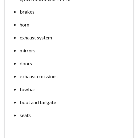
brakes
horn
exhaust system
mirrors
doors
exhaust emissions
towbar
boot and tailgate
seats