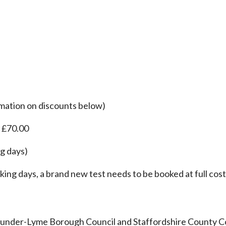
rmation on discounts below)
: £70.00
ng days)
king days, a brand new test needs to be booked at full cost
-under-Lyme Borough Council and Staffordshire County Co