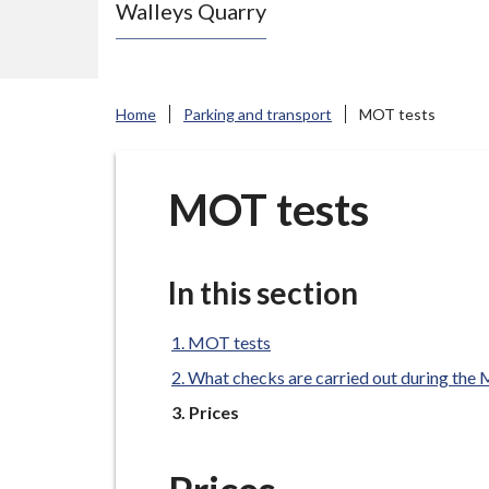
Walleys Quarry
e
N
e
w
Home
Parking and transport
MOT tests
c
a
s
MOT tests
t
l
e
In this section
-
u
MOT tests
n
What checks are carried out during th
d
You
Prices
e
r