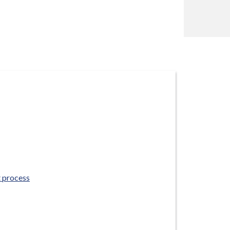
 process