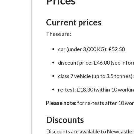
Prices
-
L
y
Current prices
m
e
These are:
B
o
car (under 3,000 KG): £52.50
r
discount price: £46.00 (see info
o
u
class 7 vehicle (up to 3.5 tonnes)
g
h
re-test: £18.30 (within 10 worki
C
Please note:
for re-tests after 10 wor
o
u
Discounts
n
c
Discounts are available to Newcastle