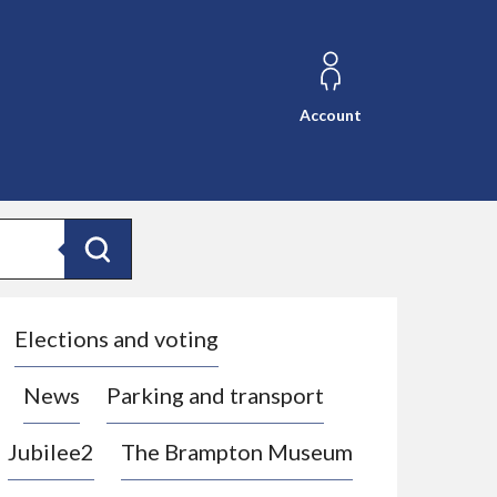
Account
Search
Elections and voting
News
Parking and transport
Jubilee2
The Brampton Museum