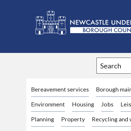
L
o
g
Search
o
:
V
i
Bereavement services
Borough mai
s
Environment
Housing
Jobs
Leis
i
t
Planning
Property
Recycling and
t
h