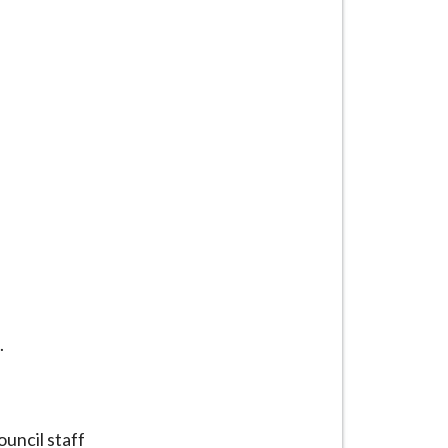
.
uncil staff