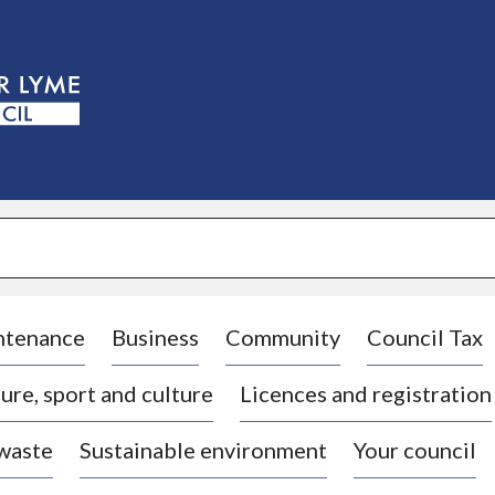
S
k
i
p
t
o
c
o
n
t
e
n
t
ntenance
Business
Community
Council Tax
ure, sport and culture
Licences and registration
 waste
Sustainable environment
Your council