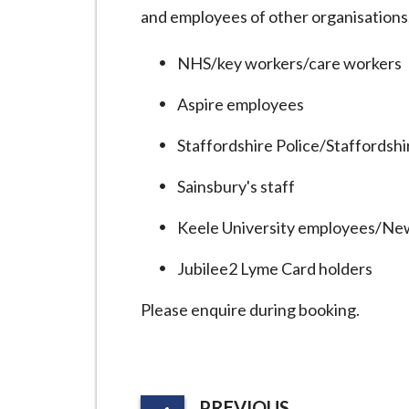
i
and employees of other organisations,
l
h
NHS/key workers/care workers
o
Aspire employees
m
e
Staffordshire Police/Staffordsh
p
a
Sainsbury's staff
g
Keele University employees/Ne
e
Jubilee2 Lyme Card holders
Please enquire during booking.
P
PREVIOUS