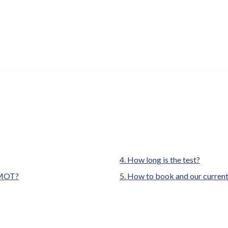
are
How long is the test?
here:
e MOT?
How to book and our current