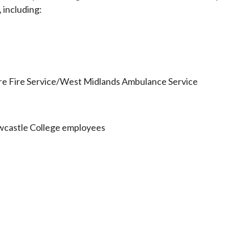
 including:
ire Fire Service/West Midlands Ambulance Service
wcastle College employees