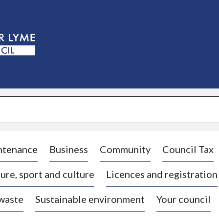
S
k
i
p
t
o
c
o
n
t
e
n
t
ntenance
Business
Community
Council Tax
ure, sport and culture
Licences and registration
 waste
Sustainable environment
Your council