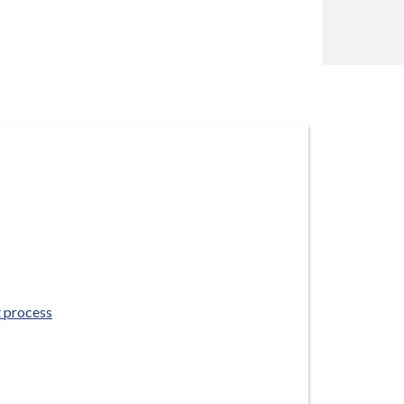
 process