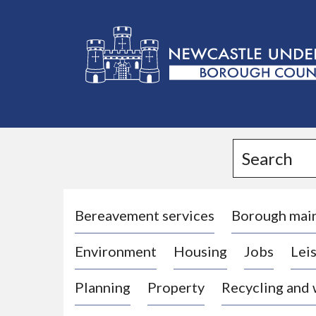
L
o
g
Search
o
:
V
i
Bereavement services
Borough mai
s
Environment
Housing
Jobs
Leis
i
t
Planning
Property
Recycling and
t
h