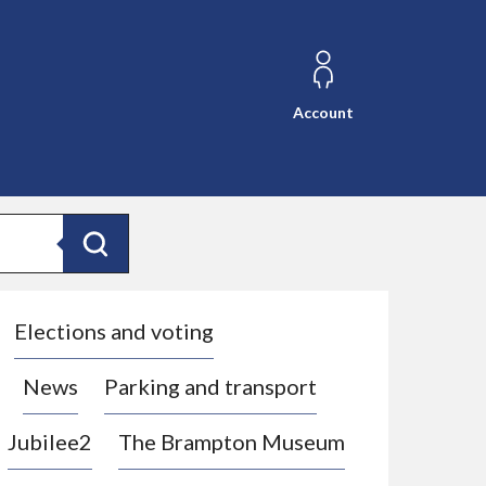
Account
Search
Elections and voting
News
Parking and transport
Jubilee2
The Brampton Museum