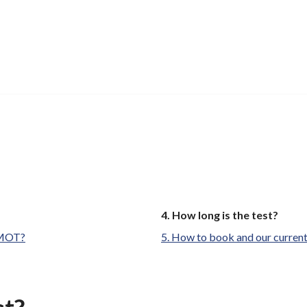
You
How long is the test?
are
e MOT?
How to book and our current
here: