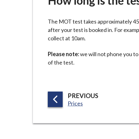
How long is the te
-
L
y
The MOT test takes approximately 45 m
m
after your test is booked in. For examp
e
collect at 10am.
B
o
Please note:
we will not phone you to
r
of the test.
o
u
g
h
P
PREVIOUS
C
:
A
Prices
o
G
u
E
n
c