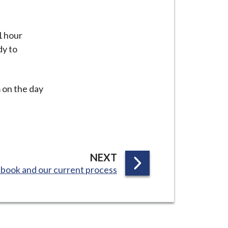
1 hour
dy to
m on the day
P
NEXT
book and our current process
A
G
E