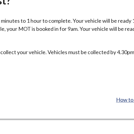
st?
inutes to 1 hour to complete. Your vehicle will be ready 
le, your MOT is booked in for 9am. Your vehicle will be rea
 collect your vehicle. Vehicles must be collected by 4.30p
:
How to 