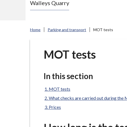
Walleys Quarry
e
N
e
w
Home
Parking and transport
MOT tests
c
a
s
MOT tests
t
l
e
In this section
-
u
MOT tests
n
What checks are carried out during th
d
Prices
e
r