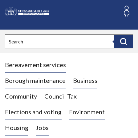
S
k
i
L
p
o
t
o
g
Search
c
o
Search
o
:
n
V
t
Bereavement services
i
e
n
s
t
i
Borough maintenance
Business
t
t
Community
Council Tax
h
e
Elections and voting
Environment
N
e
Housing
Jobs
w
c