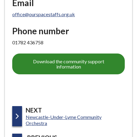
Email
office@ourspacestaffs.org.uk
Phone number
01782 436758
Download the community support
information
P
NEXT
:
Newcastle-Under-Lyme Community
A
Orchestra
G
E