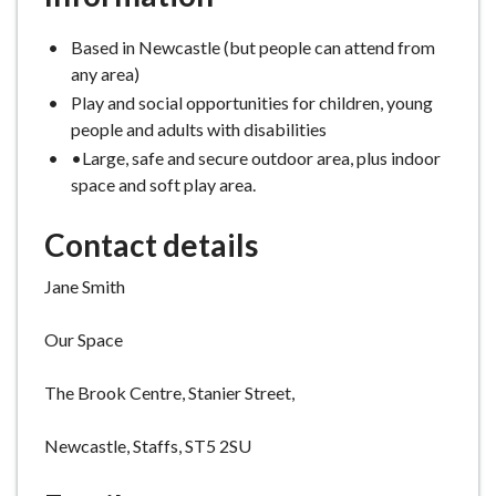
Based in Newcastle (but people can attend from
any area)
Play and social opportunities for children, young
people and adults with disabilities
•Large, safe and secure outdoor area, plus indoor
space and soft play area.
Contact details
Jane Smith
Our Space
The Brook Centre, Stanier Street,
Newcastle, Staffs, ST5 2SU