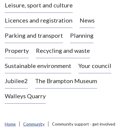
Leisure, sport and culture
a
s
Licences and registration
News
t
l
Parking and transport
Planning
e
-
Property
Recycling and waste
u
n
d
Sustainable environment
Your council
e
r
Jubilee2
The Brampton Museum
-
L
Walleys Quarry
y
m
e
B
Home
Community
Community support - get involved
o