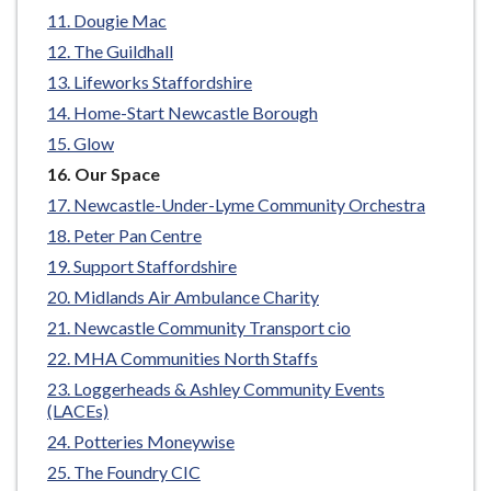
e
Dougie Mac
The Guildhall
Lifeworks Staffordshire
Home-Start Newcastle Borough
Glow
You
Our Space
are
Newcastle-Under-Lyme Community Orchestra
here:
Peter Pan Centre
Support Staffordshire
Midlands Air Ambulance Charity
Newcastle Community Transport cio
MHA Communities North Staffs
Loggerheads & Ashley Community Events
(LACEs)
Potteries Moneywise
The Foundry CIC