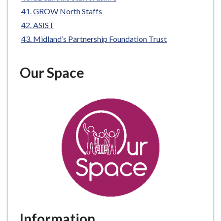
GROW North Staffs
ASIST
Midland’s Partnership Foundation Trust
Our Space
Information