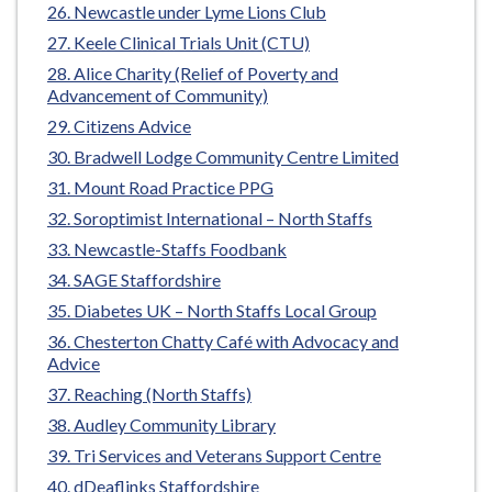
Newcastle under Lyme Lions Club
Keele Clinical Trials Unit (CTU)
Alice Charity (Relief of Poverty and
Advancement of Community)
Citizens Advice
Bradwell Lodge Community Centre Limited
Mount Road Practice PPG
Soroptimist International – North Staffs
Newcastle-Staffs Foodbank
SAGE Staffordshire
Diabetes UK – North Staffs Local Group
Chesterton Chatty Café with Advocacy and
Advice
Reaching (North Staffs)
Audley Community Library
Tri Services and Veterans Support Centre
dDeaflinks Staffordshire