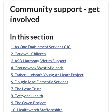
r
Community support - get
o
u
involved
g
h
C
In this section
o
u
As One Enablement Services CIC
n
Caudwell Children
c
ASB Harmony, Victim Support
i
Groundwork West Midlands
l
h
Father Hudson's Young At Heart Project
o
Dougie Mac Dementia Services
m
The Lyme Trust
e
Everyone Health
p
The Owen Project
a
Healthwatch Staffordshire
g