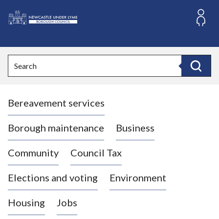
S
k
i
L
p
o
t
o
g
Search
c
o
Search
o
:
n
V
t
Bereavement services
i
e
n
s
t
i
Borough maintenance
Business
t
t
Community
Council Tax
h
e
Elections and voting
Environment
N
e
Housing
Jobs
w
c