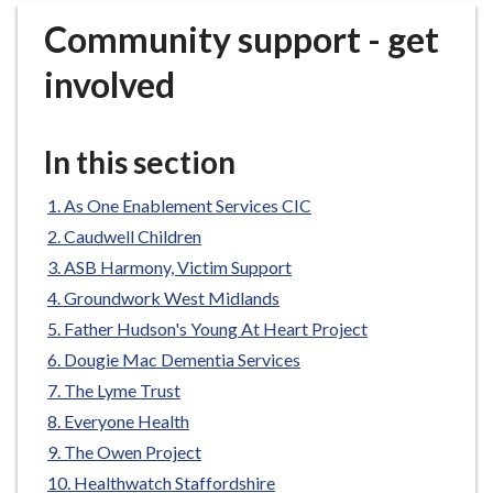
r
Community support - get
o
u
involved
g
h
C
In this section
o
u
As One Enablement Services CIC
n
Caudwell Children
c
ASB Harmony, Victim Support
i
Groundwork West Midlands
l
h
Father Hudson's Young At Heart Project
o
Dougie Mac Dementia Services
m
The Lyme Trust
e
Everyone Health
p
The Owen Project
a
Healthwatch Staffordshire
g