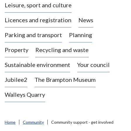
Leisure, sport and culture
a
s
Licences and registration
News
t
l
Parking and transport
Planning
e
-
Property
Recycling and waste
u
n
d
Sustainable environment
Your council
e
r
Jubilee2
The Brampton Museum
-
L
Walleys Quarry
y
m
e
B
Home
Community
Community support - get involved
o