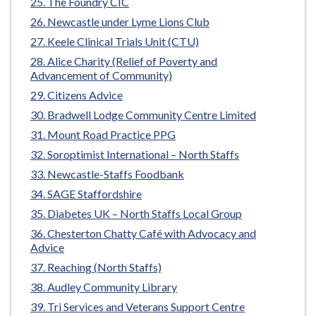
The Foundry CIC
Newcastle under Lyme Lions Club
Keele Clinical Trials Unit (CTU)
Alice Charity (Relief of Poverty and
Advancement of Community)
Citizens Advice
Bradwell Lodge Community Centre Limited
Mount Road Practice PPG
Soroptimist International – North Staffs
Newcastle-Staffs Foodbank
SAGE Staffordshire
Diabetes UK – North Staffs Local Group
Chesterton Chatty Café with Advocacy and
Advice
Reaching (North Staffs)
Audley Community Library
Tri Services and Veterans Support Centre