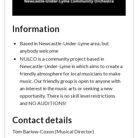
Information
Based in Newcastle-Under-Lyme area, but
anybody welcome
NULCO is a community project based in
Newcastle-Under-Lyme in which aims to create a
friendly atmosphere for local musicians to make
music. Our friendly group is open to anyone with
an interest in the music arts or seeking a new
opportunity. There is no skill level restrictions
and NO AUDITIONS!
Contact details
Tom Barlow-Coxon (Musical Director)