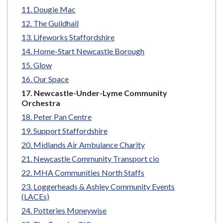
e
Dougie Mac
The Guildhall
Lifeworks Staffordshire
Home-Start Newcastle Borough
Glow
Our Space
You
Newcastle-Under-Lyme Community
are
Orchestra
here:
Peter Pan Centre
Support Staffordshire
Midlands Air Ambulance Charity
Newcastle Community Transport cio
MHA Communities North Staffs
Loggerheads & Ashley Community Events
(LACEs)
Potteries Moneywise