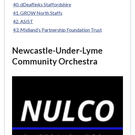
dDeaflinks Staffordshire
GROW North Staffs
ASIST
Midland’s Partnership Foundation Trust
Newcastle-Under-Lyme
Community Orchestra