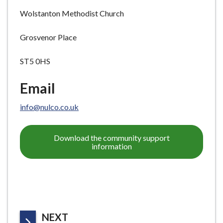
Wolstanton Methodist Church
Grosvenor Place
ST5 0HS
Email
info@nulco.co.uk
Download the community support
information
P
NEXT