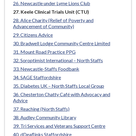
Newcastle under Lyme Lions Club
You
Keele Clinical Trials Unit (CTU)
are
Alice Charity (Relief of Poverty and
here:
Advancement of Community)
Citizens Advice
Bradwell Lodge Community Centre Limited
Mount Road Practice PPG
Soroptimist International – North Staffs
Newcastle-Staffs Foodbank
SAGE Staffordshire
Diabetes UK – North Staffs Local Group
Chesterton Chatty Café with Advocacy and
Advice
Reaching (North Staffs)
Audley Community Library
Tri Services and Veterans Support Centre
dDeaflinks Staffordshire