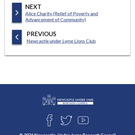
P
NEXT
:
Alice Charity (Relief of Poverty and
A
Advancement of Community)
G
E
P
PREVIOUS
:
A
Newcastle under Lyme Lions Club
G
E
L
Connect
o
F
T
Y
with
g
A
W
O
o
C
I
U
us
© 2026 Newcastle-Under-Lyme Borough Council