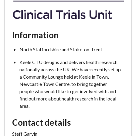
Information
North Staffordshire and Stoke-on-Trent
Keele CTU designs and delivers health research
nationally across the UK. We have recently set up
a Community Lounge held at Keele in Town,
Newcastle Town Centre, to bring together
people who would like to get involved with and
find out more about health research in the local
area.
Contact details
Steff Garvin