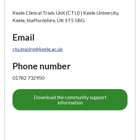
Keele Clinical Trials Unit (CTU) | Keele University,
Keele, Staffordshire, UK ST5 5BG
Email
ctu.inspire@keele.ac.uk
Phone number
01782 732950
Download the community support
information