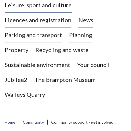
Leisure, sport and culture
a
s
Licences and registration
News
t
l
Parking and transport
Planning
e
-
Property
Recycling and waste
u
n
d
Sustainable environment
Your council
e
r
Jubilee2
The Brampton Museum
-
L
Walleys Quarry
y
m
e
B
Home
Community
Community support - get involved
o