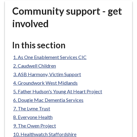
r
Community support - get
o
u
involved
g
h
C
In this section
o
u
As One Enablement Services CIC
n
Caudwell Children
c
ASB Harmony, Victim Support
i
Groundwork West Midlands
l
h
Father Hudson's Young At Heart Project
o
Dougie Mac Dementia Services
m
The Lyme Trust
e
Everyone Health
p
The Owen Project
a
Healthwatch Staffordshire
g