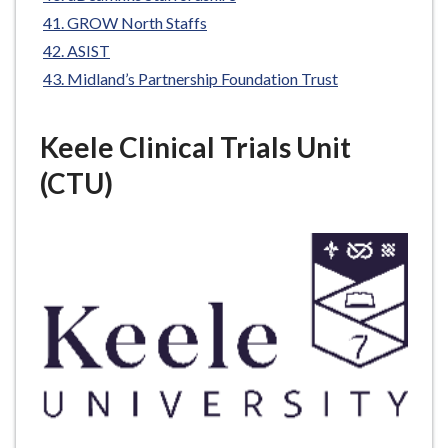
GROW North Staffs
ASIST
Midland’s Partnership Foundation Trust
Keele Clinical Trials Unit
(CTU)