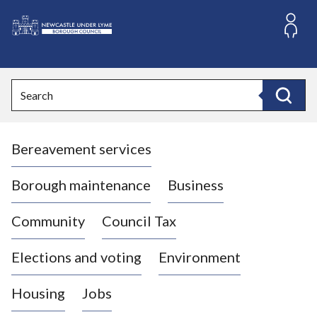
S
k
i
L
p
o
t
o
g
Search
c
o
Search
o
:
n
V
t
Bereavement services
i
e
n
s
t
i
Borough maintenance
Business
t
t
Community
Council Tax
h
e
Elections and voting
Environment
N
e
Housing
Jobs
w
c