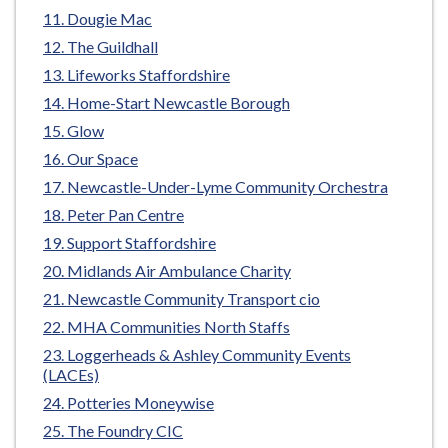
e
Dougie Mac
The Guildhall
Lifeworks Staffordshire
Home-Start Newcastle Borough
Glow
Our Space
Newcastle-Under-Lyme Community Orchestra
Peter Pan Centre
Support Staffordshire
Midlands Air Ambulance Charity
Newcastle Community Transport cio
MHA Communities North Staffs
Loggerheads & Ashley Community Events
(LACEs)
Potteries Moneywise
The Foundry CIC