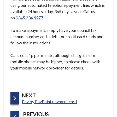
e
using our automated telephone payment line, which is
available 24 hours a day, 365 days a year. Call us
on
0345 234 9977
.
To make a payment, simply have your council tax
account number and a debit or credit card ready and
follow the instructions.
Calls cost 1p per minute, although charges from
mobile phones may be higher, so please check with
your mobile network provider for details.
P
NEXT
:
A
Pay by PayPoint payment card
G
P
PREVIOUS
E