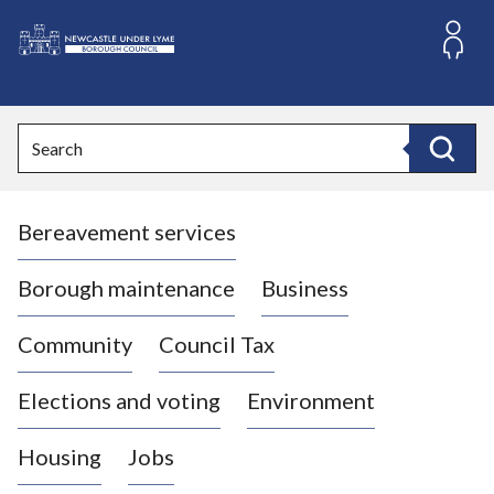
S
k
i
L
p
o
t
o
g
Search
c
o
Search
o
:
n
V
t
Bereavement services
i
e
n
s
t
i
Borough maintenance
Business
t
t
Community
Council Tax
h
e
Elections and voting
Environment
N
e
Housing
Jobs
w
c