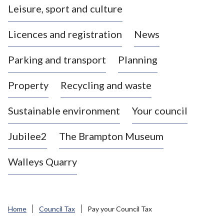
Leisure, sport and culture
a
s
Licences and registration
News
t
l
Parking and transport
Planning
e
-
Property
Recycling and waste
u
n
d
Sustainable environment
Your council
e
r
Jubilee2
The Brampton Museum
-
L
Walleys Quarry
y
m
e
B
Home
Council Tax
Pay your Council Tax
o