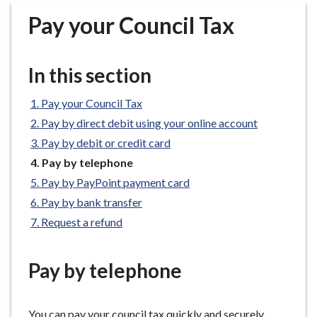
r
Pay your Council Tax
o
u
g
In this section
h
C
Pay your Council Tax
o
Pay by direct debit using your online account
u
n
Pay by debit or credit card
c
You
Pay by telephone
i
are
Pay by PayPoint payment card
here:
l
Pay by bank transfer
h
Request a refund
o
m
e
Pay by telephone
p
a
g
You can pay your council tax quickly and securely