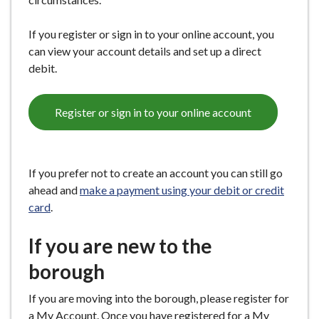
e
If you register or sign in to your online account, you
can view your account details and set up a direct
debit.
Register or sign in to your online account
If you prefer not to create an account you can still go
ahead and
make a payment using your debit or credit
card
.
If you are new to the
borough
If you are moving into the borough, please register for
a My Account. Once you have registered for a My