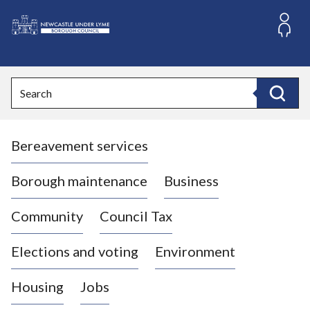
S
k
i
L
p
o
t
o
g
Search
c
o
Search
o
:
n
V
t
Bereavement services
i
e
n
s
t
i
Borough maintenance
Business
t
t
Community
Council Tax
h
e
Elections and voting
Environment
N
e
Housing
Jobs
w
c