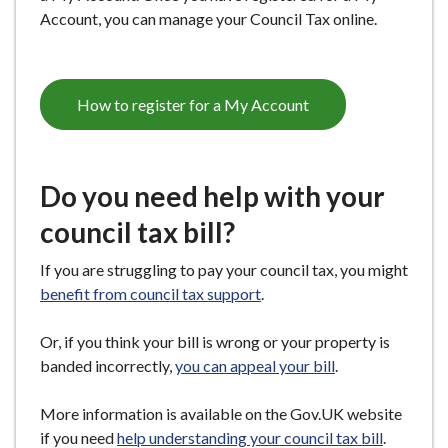
Account, you can manage your Council Tax online.
How to register for a My Account
Do you need help with your
council tax bill?
If you are struggling to pay your council tax, you might
benefit from council tax support
.
Or, if you think your bill is wrong or your property is
banded incorrectly,
you can appeal your bill
.
More information is available on the Gov.UK website
if you need
help understanding your council tax bill
.