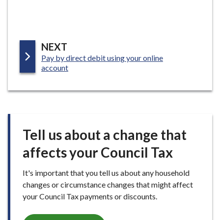
P
NEXT
:
Pay by direct debit using your online
A
account
G
E
Tell us about a change that
affects your Council Tax
It's important that you tell us about any household
changes or circumstance changes that might affect
your Council Tax payments or discounts.