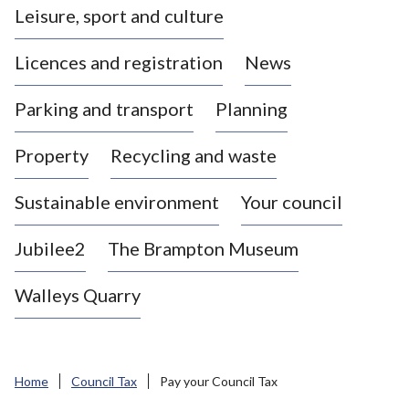
Leisure, sport and culture
a
s
Licences and registration
News
t
l
Parking and transport
Planning
e
-
Property
Recycling and waste
u
n
d
Sustainable environment
Your council
e
r
Jubilee2
The Brampton Museum
-
L
Walleys Quarry
y
m
e
B
Home
Council Tax
Pay your Council Tax
o