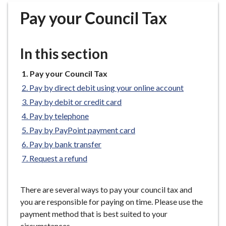
r
Pay your Council Tax
o
u
g
In this section
h
C
You
Pay your Council Tax
o
are
Pay by direct debit using your online account
u
here:
n
Pay by debit or credit card
c
Pay by telephone
i
Pay by PayPoint payment card
l
Pay by bank transfer
h
Request a refund
o
m
e
There are several ways to pay your council tax and
p
you are responsible for paying on time. Please use the
a
payment method that is best suited to your
g
circumstances.