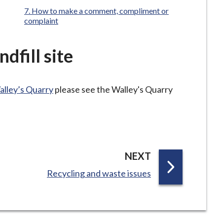
How to make a comment, compliment or
complaint
dfill site
alley’s Quarry
please see the Walley's Quarry
P
NEXT
A
:
Recycling and waste issues
G
E