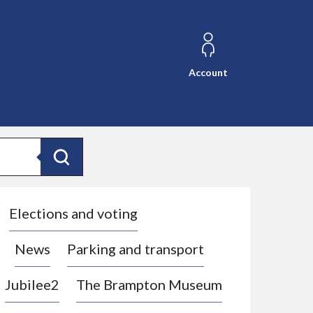
Account
Search
Elections and voting
News
Parking and transport
Jubilee2
The Brampton Museum