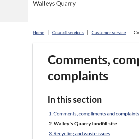
Walleys Quarry
e
N
e
w
Home
Council services
Customer service
Co
c
a
s
Comments, comp
t
complaints
l
e
-
u
In this section
n
d
Comments, compliments and complaint
e
You
Walley's Quarry landfill site
are
r
Recycling and waste issues
here: