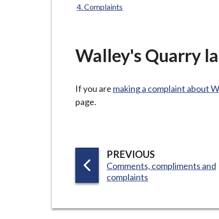
-
Complaints
L
y
m
Walley's Quarry lan
e
B
o
If you are
making a complaint about W
r
page.
o
u
g
h
P
PREVIOUS
C
:
Comments, compliments and
A
o
complaints
G
u
E
n
c