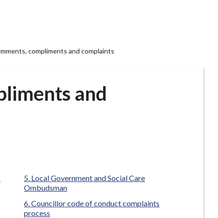
mments, compliments and complaints
liments and
s
Local Government and Social Care
Ombudsman
Councillor code of conduct complaints
process