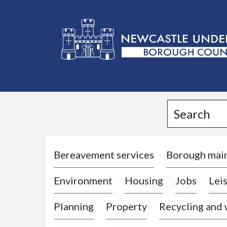
L
o
g
Search
o
:
V
i
Bereavement services
Borough mai
s
Environment
Housing
Jobs
Leis
i
t
Planning
Property
Recycling and
t
h