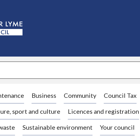
S
k
i
p
t
o
c
o
n
t
e
n
t
ntenance
Business
Community
Council Tax
ure, sport and culture
Licences and registration
 waste
Sustainable environment
Your council