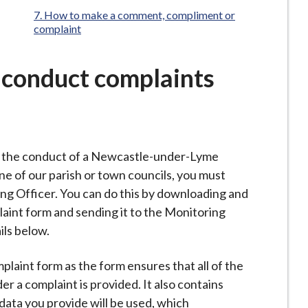
here:
How to make a comment, compliment or
complaint
f conduct complaints
t the conduct of a Newcastle-under-Lyme
one of our parish or town councils, you must
ng Officer. You can do this by downloading and
aint form and sending it to the Monitoring
ils below.
laint form as the form ensures that all of the
r a complaint is provided. It also contains
ata you provide will be used, which