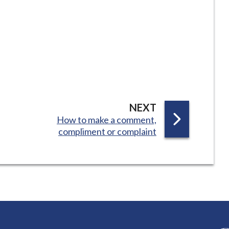
P
NEXT
:
How to make a comment,
A
compliment or complaint
G
E