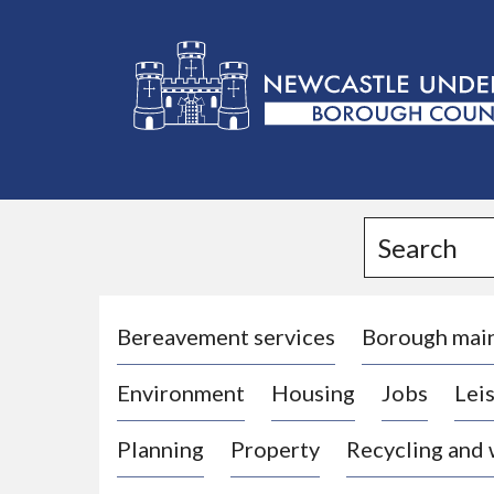
L
o
g
Search
o
:
V
i
Bereavement services
Borough mai
s
Environment
Housing
Jobs
Leis
i
t
Planning
Property
Recycling and
t
h