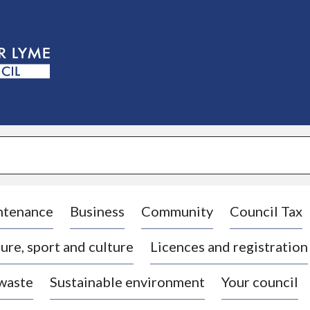
S
k
i
p
t
o
c
o
n
t
e
n
t
ntenance
Business
Community
Council Tax
ure, sport and culture
Licences and registration
 waste
Sustainable environment
Your council