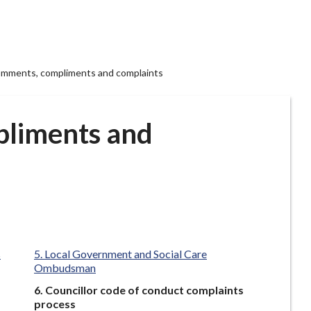
mments, compliments and complaints
liments and
s
Local Government and Social Care
Ombudsman
You
Councillor code of conduct complaints
are
process