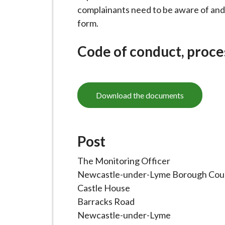
i
complainants need to be aware of and
l
form.
h
o
Code of conduct, proce
m
e
p
Download the documents
a
g
e
Post
The Monitoring Officer
Newcastle-under-Lyme Borough Coun
Castle House
Barracks Road
Newcastle-under-Lyme