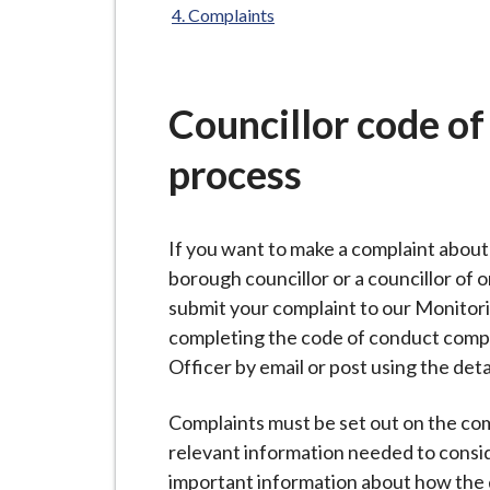
-
Complaints
L
y
m
Councillor code o
e
B
process
o
r
o
If you want to make a complaint abou
u
borough councillor or a councillor of 
g
submit your complaint to our Monitori
h
completing the code of conduct compl
C
Officer by email or post using the deta
o
u
Complaints must be set out on the comp
n
relevant information needed to conside
c
important information about how the d