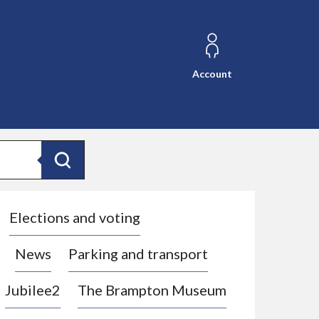
Account
Search
Elections and voting
News
Parking and transport
Jubilee2
The Brampton Museum