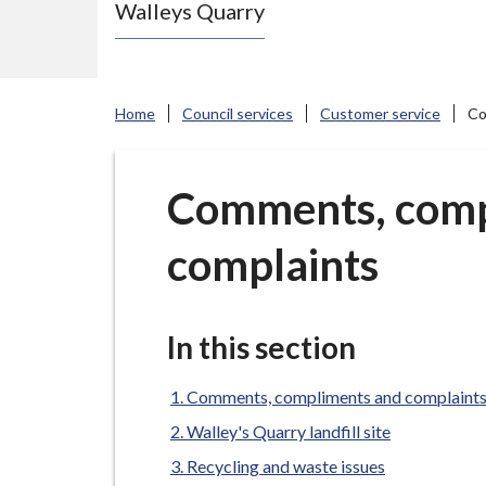
Walleys Quarry
e
N
e
w
Home
Council services
Customer service
Co
c
a
s
Comments, comp
t
complaints
l
e
-
u
In this section
n
d
Comments, compliments and complaint
e
Walley's Quarry landfill site
r
Recycling and waste issues