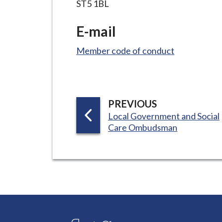
ST5 1BL
E-mail
Member code of conduct
P
PREVIOUS
:
A
Local Government and Social
Care Ombudsman
G
E
Connect