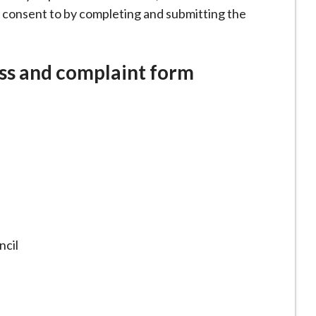
 consent to by completing and submitting the
ss and complaint form
cil