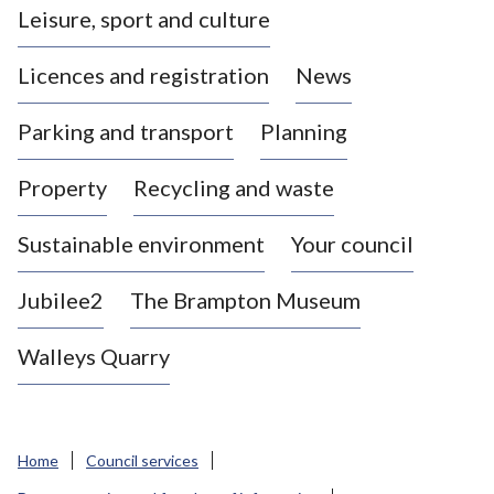
Leisure, sport and culture
a
s
Licences and registration
News
t
l
Parking and transport
Planning
e
-
Property
Recycling and waste
u
n
d
Sustainable environment
Your council
e
r
Jubilee2
The Brampton Museum
-
L
Walleys Quarry
y
m
e
B
Home
Council services
o