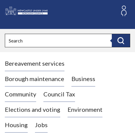
S
k
i
L
p
o
t
o
g
Search
c
o
Search
o
:
n
V
t
Bereavement services
i
e
n
s
t
i
Borough maintenance
Business
t
t
Community
Council Tax
h
e
Elections and voting
Environment
N
e
Housing
Jobs
w
c