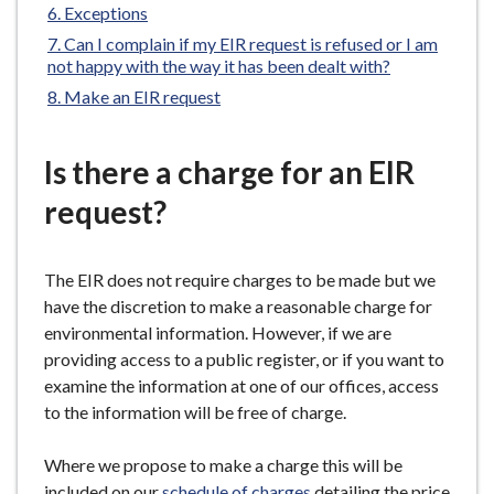
are
Exceptions
e
here:
Can I complain if my EIR request is refused or I am
not happy with the way it has been dealt with?
Make an EIR request
Is there a charge for an EIR
request?
The EIR does not require charges to be made but we
have the discretion to make a reasonable charge for
environmental information. However, if we are
providing access to a public register, or if you want to
examine the information at one of our offices, access
to the information will be free of charge.
Where we propose to make a charge this will be
included on our
schedule of charges
detailing the price