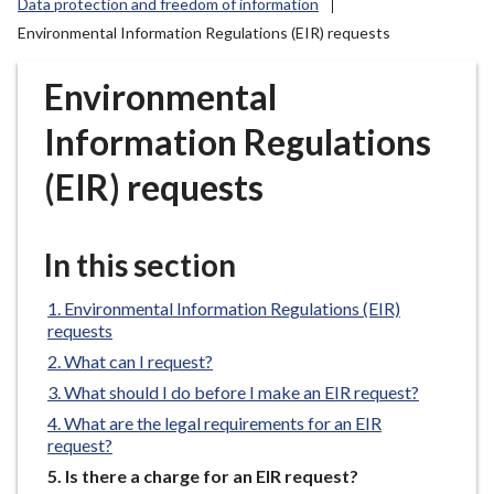
Data protection and freedom of information
r
Environmental Information Regulations (EIR) requests
o
u
Environmental
g
h
Information Regulations
C
o
(EIR) requests
u
n
c
In this section
i
l
Environmental Information Regulations (EIR)
h
requests
o
What can I request?
m
What should I do before I make an EIR request?
e
What are the legal requirements for an EIR
p
request?
a
You
Is there a charge for an EIR request?
g