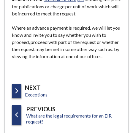
for publications or charge per unit of work which will
be incurred to meet the request.
Where an advance payment is required, we will let you
know and invite you to say whether you wish to
proceed, proceed with part of the request or whether
the request may be met in some other way such as. by
viewing the information at one of our offices.
P
NEXT
:
A
Exceptions
G
P
PREVIOUS
E
:
What are the legal requirements for an EIR
A
request?
G
E