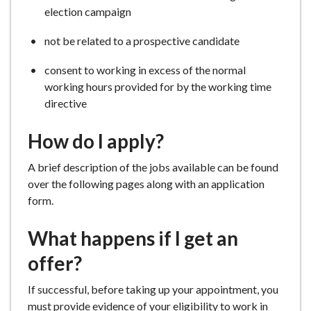
election campaign
not be related to a prospective candidate
consent to working in excess of the normal
working hours provided for by the working time
directive
How do I apply?
A brief description of the jobs available can be found
over the following pages along with an application
form.
What happens if I get an
offer?
If successful, before taking up your appointment, you
must provide evidence of your eligibility to work in