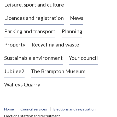
Leisure, sport and culture
a
s
Licences and registration
News
t
l
Parking and transport
Planning
e
-
Property
Recycling and waste
u
n
d
Sustainable environment
Your council
e
r
Jubilee2
The Brampton Museum
-
L
Walleys Quarry
y
m
e
B
Home
Council services
Elections and registration
o
Elections staffing and recruitment