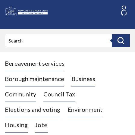
S
k
i
L
p
o
t
o
g
Search
c
o
Search
o
:
n
V
t
Bereavement services
i
e
n
s
t
i
Borough maintenance
Business
t
t
Community
Council Tax
h
e
Elections and voting
Environment
N
e
Housing
Jobs
w
c