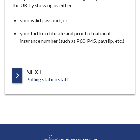
the UK by showing us either:
your valid passport, or
your birth certificate and proof of national
insurance number (such as P60, P45, payslip, etc.)
P
NEXT
:
A
Polling station staff
G
E