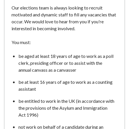
e
Our elections team is always looking to recruit
motivated and dynamic staff to fill any vacancies that
occur. We would love to hear from you if you're
interested in becoming involved.
You must:
be aged at least 18 years of age to work as a poll
clerk, presiding officer or to assist with the
annual canvass as a canvasser
be at least 16 years of age to work as a counting
assistant
be entitled to work in the UK (in accordance with
the provisions of the Asylum and Immigration
Act 1996)
not work on behalf of a candidate during an