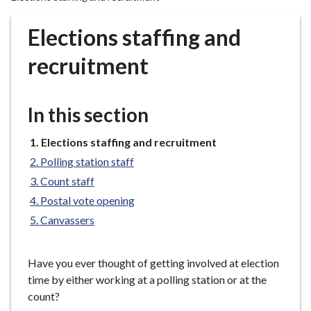
r
o
Elections staffing and
u
g
recruitment
h
C
o
In this section
u
n
You
Elections staffing and recruitment
are
c
Polling station staff
here:
i
Count staff
l
Postal vote opening
h
Canvassers
o
m
e
Have you ever thought of getting involved at election
p
time by either working at a polling station or at the
a
count?
g