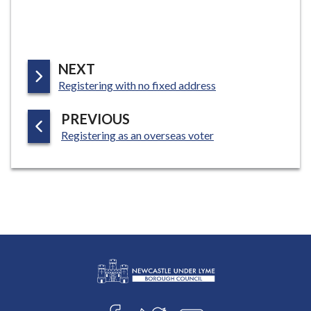
P
NEXT
:
A
Registering with no fixed address
G
P
PREVIOUS
E
:
A
Registering as an overseas voter
G
E
L
Connect
o