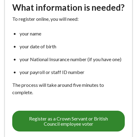
What information is needed?
To register online, you will need:
your name
your date of birth
your National Insurance number (if you have one)
your payroll or staff ID number
The process will take around five minutes to
complete.
Register as a Crown Servant or British
Council employee voter