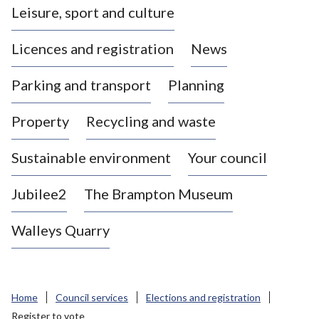
Leisure, sport and culture
a
s
Licences and registration
News
t
l
Parking and transport
Planning
e
-
Property
Recycling and waste
u
n
d
Sustainable environment
Your council
e
r
Jubilee2
The Brampton Museum
-
L
Walleys Quarry
y
m
e
B
Home
Council services
Elections and registration
o
Register to vote