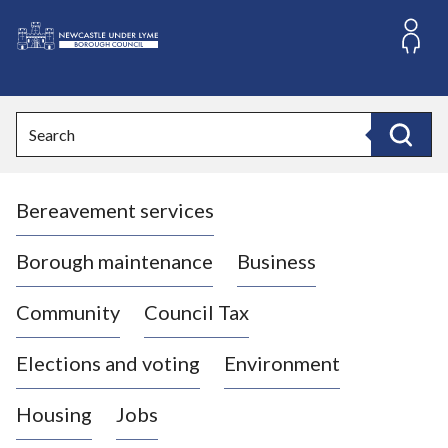
S
k
i
L
p
o
t
o
g
Search
c
o
Search
o
:
n
V
t
Bereavement services
i
e
n
s
t
i
Borough maintenance
Business
t
t
Community
Council Tax
h
e
Elections and voting
Environment
N
e
Housing
Jobs
w
c