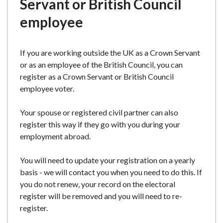
Servant or British Council
e
employee
If you are working outside the UK as a Crown Servant
or as an employee of the British Council, you can
register as a Crown Servant or British Council
employee voter.
Your spouse or registered civil partner can also
register this way if they go with you during your
employment abroad.
You will need to update your registration on a yearly
basis - we will contact you when you need to do this. If
you do not renew, your record on the electoral
register will be removed and you will need to re-
register.