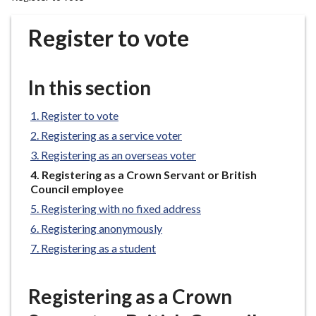
r
o
Register to vote
u
g
h
In this section
C
o
Register to vote
u
Registering as a service voter
n
Registering as an overseas voter
c
You
Registering as a Crown Servant or British
i
are
Council employee
l
here:
Registering with no fixed address
h
o
Registering anonymously
m
Registering as a student
e
p
Registering as a Crown
a
g