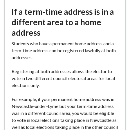
e
If a term-time address is in a
different area to a home
address
Students who have a permanent home address and a
term-time address can be registered lawfully at both
addresses.
Registering at both addresses allows the elector to
vote in two different council electoral areas for local
elections only.
For example, if your permanent home address was in
Newcastle-under-Lyme but your term-time address
was in a different council area, you would be eligible
to vote in local elections taking place in Newcastle as
well as local elections taking place in the other council