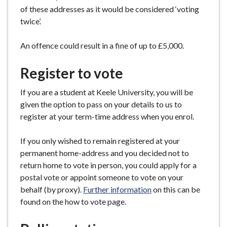
of these addresses as it would be considered ‘voting
twice’.
An offence could result in a fine of up to £5,000.
Register to vote
If you are a student at Keele University, you will be
given the option to pass on your details to us to
register at your term-time address when you enrol.
If you only wished to remain registered at your
permanent home-address and you decided not to
return home to vote in person, you could apply for a
postal vote or appoint someone to vote on your
behalf (by proxy).
Further information
on this can be
found on the how to vote page.