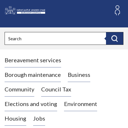
S
k
i
L
p
o
t
o
g
Search
c
o
Search
o
:
n
V
t
Bereavement services
i
e
n
s
t
i
Borough maintenance
Business
t
t
Community
Council Tax
h
e
Elections and voting
Environment
N
e
Housing
Jobs
w
c