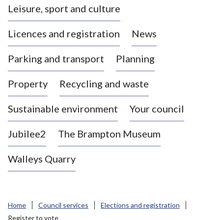
Leisure, sport and culture
a
s
Licences and registration
News
t
l
Parking and transport
Planning
e
-
Property
Recycling and waste
u
n
d
Sustainable environment
Your council
e
r
Jubilee2
The Brampton Museum
-
L
Walleys Quarry
y
m
e
B
Home
Council services
Elections and registration
o
Register to vote