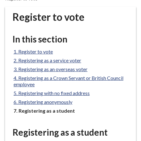
r
o
Register to vote
u
g
h
In this section
C
o
Register to vote
u
Registering as a service voter
n
Registering as an overseas voter
c
Registering as a Crown Servant or British Council
i
employee
l
Registering with no fixed address
h
o
Registering anonymously
m
You
Registering as a student
e
are
here:
p
Registering as a student
a
g