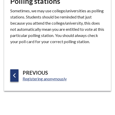
Polling stations
Sometimes, we may use college/universities as polling
stations. Students should be reminded that just
because you attend the college/university, this does
not automatically mean you are entitled to vote at this
particular polling station. You should always check
your poll card for your correct polling station.
P
PREVIOUS
:
A
Registering anonymously
G
E