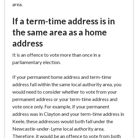
area.
If a term-time address is in
the same area as a home
address
It is an offence to vote more than once in a
parliamentary election.
If your permanent home address and term-time
address fall within the same local authority area, you
would need to consider whether to vote from your
permanent address or your term-time address and
vote once only. For example, if your permanent
address was in Clayton and your term-time address in
Keele, these addresses would both fall under the
Newcastle-under-Lyme local authority area.
Therefore, it would be an offence to vote from both