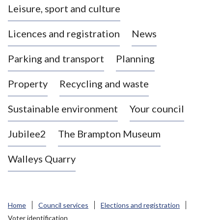
Leisure, sport and culture
a
s
Licences and registration
News
t
l
Parking and transport
Planning
e
-
Property
Recycling and waste
u
n
d
Sustainable environment
Your council
e
r
Jubilee2
The Brampton Museum
-
L
Walleys Quarry
y
m
e
B
Home
Council services
Elections and registration
o
Voter identification