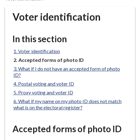
r
o
Voter identification
u
g
h
In this section
C
o
Voter identification
u
You
Accepted forms of photo ID
n
are
What if I do not have an accepted form of photo
c
here:
ID?
i
Postal voting and voter ID
l
Proxy voting and voter ID
h
o
What if my name on my photo ID does not match
what is on the electoral register?
m
e
p
Accepted forms of photo ID
a
g