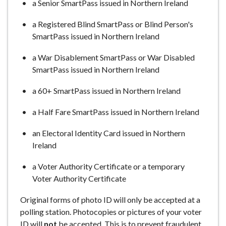
a Senior SmartPass issued in Northern Ireland
a Registered Blind SmartPass or Blind Person's
SmartPass issued in Northern Ireland
a War Disablement SmartPass or War Disabled
SmartPass issued in Northern Ireland
a 60+ SmartPass issued in Northern Ireland
a Half Fare SmartPass issued in Northern Ireland
an Electoral Identity Card issued in Northern
Ireland
a Voter Authority Certificate or a temporary
Voter Authority Certificate
Original forms of photo ID will only be accepted at a
polling station. Photocopies or pictures of your voter
ID will
not
be accepted. This is to prevent fraudulent