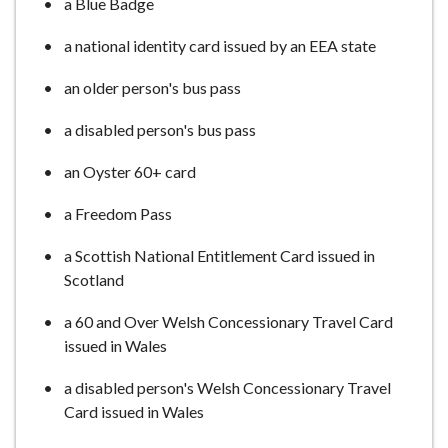
a Blue Badge
a national identity card issued by an EEA state
an older person's bus pass
a disabled person's bus pass
an Oyster 60+ card
a Freedom Pass
a Scottish National Entitlement Card issued in
Scotland
a 60 and Over Welsh Concessionary Travel Card
issued in Wales
a disabled person's Welsh Concessionary Travel
Card issued in Wales