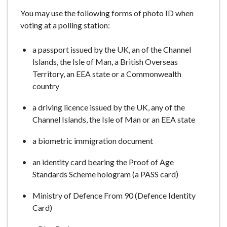
e
You may use the following forms of photo ID when
voting at a polling station:
a passport issued by the UK, an of the Channel
Islands, the Isle of Man, a British Overseas
Territory, an EEA state or a Commonwealth
country
a driving licence issued by the UK, any of the
Channel Islands, the Isle of Man or an EEA state
a biometric immigration document
an identity card bearing the Proof of Age
Standards Scheme hologram (a PASS card)
Ministry of Defence From 90 (Defence Identity
Card)