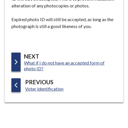
alteration of any photocopies or photos.
Expired photo ID will still be accepted, as long as the
photograph is still a good likeness of you.
P
NEXT
:
What if I do not have an accepted form of
A
photo ID?
G
E
P
PREVIOUS
:
A
Voter identification
G
E