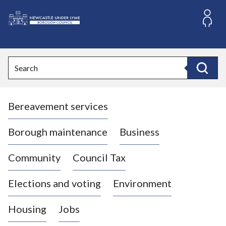
S
k
i
L
p
o
t
o
g
Search
c
o
Search
o
:
n
V
t
Bereavement services
i
e
n
s
t
i
Borough maintenance
Business
t
t
Community
Council Tax
h
e
Elections and voting
Environment
N
e
Housing
Jobs
w
c