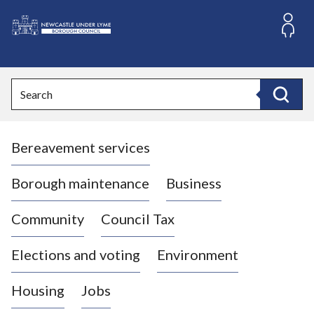
S
k
i
L
p
o
t
o
g
Search
c
o
Search
o
:
n
V
t
Bereavement services
i
e
n
s
t
i
Borough maintenance
Business
t
t
Community
Council Tax
h
e
Elections and voting
Environment
N
e
Housing
Jobs
w
c