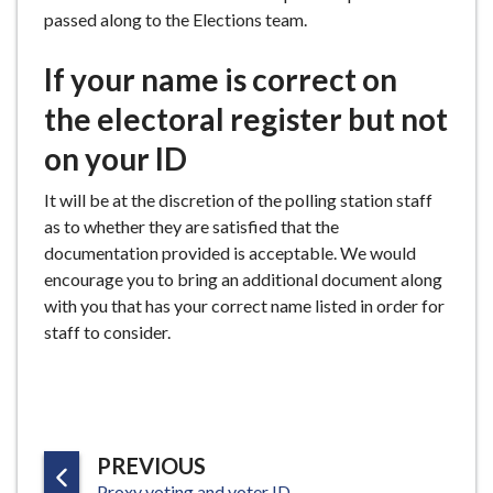
passed along to the Elections team.
If your name is correct on
the electoral register but not
on your ID
It will be at the discretion of the polling station staff
as to whether they are satisfied that the
documentation provided is acceptable. We would
encourage you to bring an additional document along
with you that has your correct name listed in order for
staff to consider.
P
PREVIOUS
:
Proxy voting and voter ID