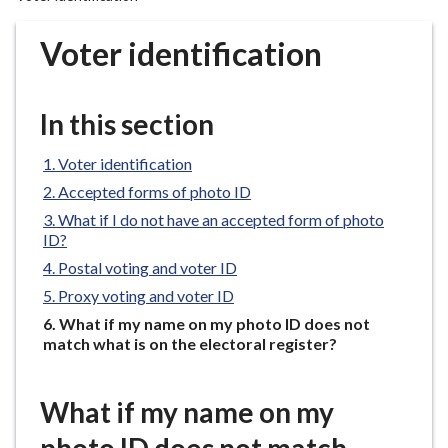
r
o
Voter identification
u
g
h
In this section
C
o
Voter identification
u
Accepted forms of photo ID
n
What if I do not have an accepted form of photo
c
ID?
i
Postal voting and voter ID
l
Proxy voting and voter ID
h
o
You
What if my name on my photo ID does not
are
match what is on the electoral register?
m
here:
e
p
What if my name on my
a
g