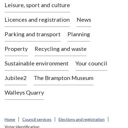
Leisure, sport and culture
a
s
Licences and registration
News
t
l
Parking and transport
Planning
e
-
Property
Recycling and waste
u
n
d
Sustainable environment
Your council
e
r
Jubilee2
The Brampton Museum
-
L
Walleys Quarry
y
m
e
B
Home
Council services
Elections and registration
o
Voter identification