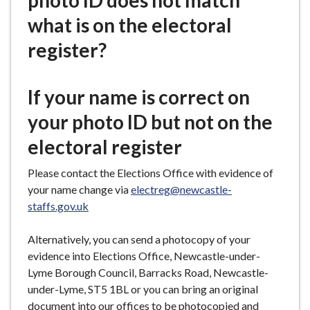
photo ID does not match
e
what is on the electoral
register?
If your name is correct on
your photo ID but not on the
electoral register
Please contact the Elections Office with evidence of
your name change via
electreg@newcastle-
staffs.gov.uk
Alternatively, you can send a photocopy of your
evidence into Elections Office, Newcastle-under-
Lyme Borough Council, Barracks Road, Newcastle-
under-Lyme, ST5 1BL or you can bring an original
document into our offices to be photocopied and