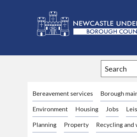
L
o
g
Search
o
:
V
i
Bereavement services
Borough mai
s
Environment
Housing
Jobs
Leis
i
t
Planning
Property
Recycling and
t
h