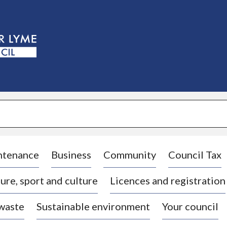
S
k
i
p
t
o
c
o
n
t
e
n
t
ntenance
Business
Community
Council Tax
ure, sport and culture
Licences and registration
 waste
Sustainable environment
Your council