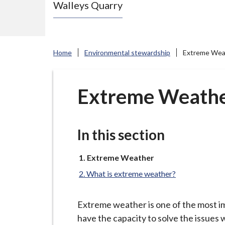
Walleys Quarry
e
N
e
w
Home
Environmental stewardship
Extreme Wea
c
a
s
Extreme Weath
t
l
e
In this section
-
u
You
Extreme Weather
are
n
What is extreme weather?
here:
d
e
Extreme weather is one of the most im
r
have the capacity to solve the issues 