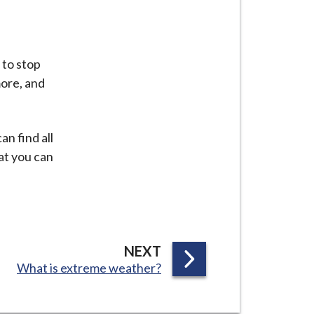
 to stop
ore, and
n find all
at you can
P
NEXT
:
What is extreme weather?
A
G
E