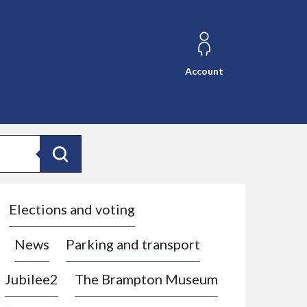
Account
Search
Elections and voting
News
Parking and transport
Jubilee2
The Brampton Museum