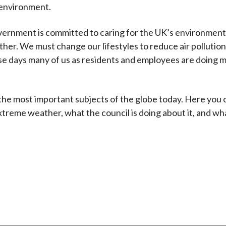
 environment.
government is committed to caring for the UK’s environment
her. We must change our lifestyles to reduce air pollution
e days many of us as residents and employees are doing m
he most important subjects of the globe today. Here you ca
treme weather, what the council is doing about it, and wh