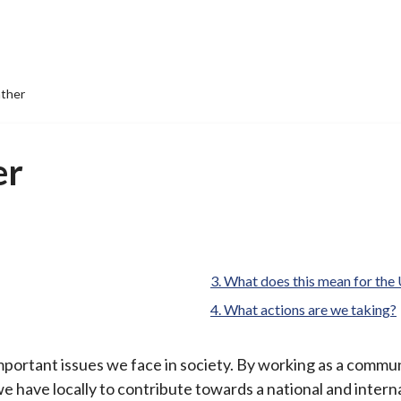
ther
er
What does this mean for the
What actions are we taking?
portant issues we face in society. By working as a communi
we have locally to contribute towards a national and intern