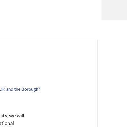
 UK and the Borough?
ty, we will
ational