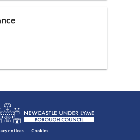
ance
vacy notices
Cookies