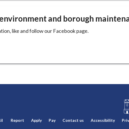
e environment and borough mainten
tion, like and follow our Facebook page.
L
il
Report
Apply
Pay
Contact us
Accessibility
Pri
o