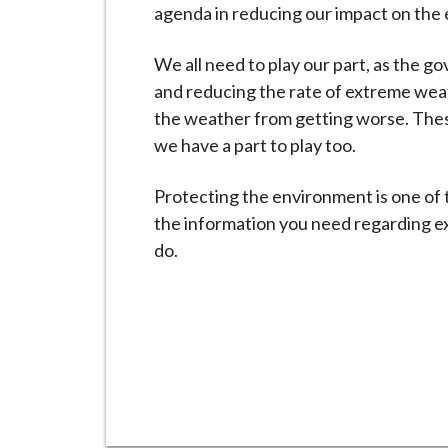
-
agenda in reducing our impact on the
L
y
We all need to play our part, as the 
m
and reducing the rate of extreme weat
e
the weather from getting worse. Thes
B
we have a part to play too.
o
r
Protecting the environment is one of t
o
the information you need regarding ex
u
do.
g
h
C
o
u
n
c