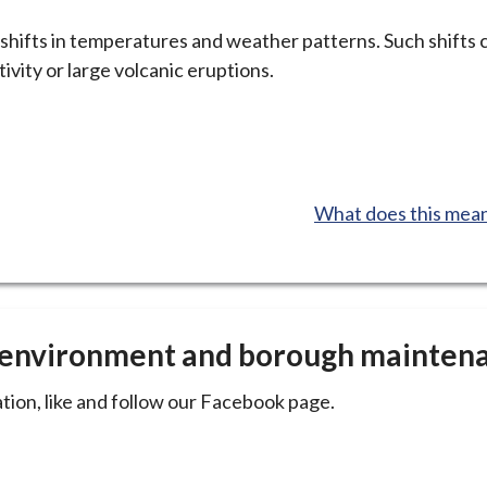
hifts in temperatures and weather patterns. Such shifts 
tivity or large volcanic eruptions.
:
What does this mean
e environment and borough mainten
tion, like and follow our Facebook page.