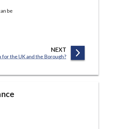
can be
P
NEXT
 for the UK and the Borough?
A
G
E
ance