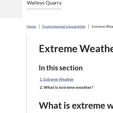
Walleys Quarry
e
N
e
w
Home
Environmental stewardship
Extreme Wea
c
a
s
Extreme Weath
t
l
e
In this section
-
u
Extreme Weather
n
You
What is extreme weather?
d
e
What is extreme 
r