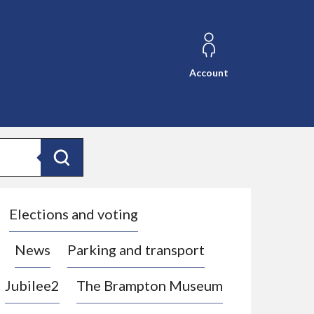
Account
Search
Elections and voting
News
Parking and transport
Jubilee2
The Brampton Museum