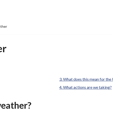
ther
er
are
What does this mean for the
here:
What actions are we taking?
weather?