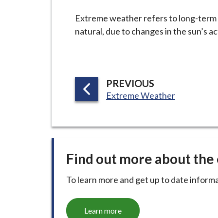
-
L
Extreme weather refers to long-term s
y
natural, due to changes in the sun’s ac
m
e
B
o
P
PREVIOUS
r
:
A
Extreme Weather
o
G
u
E
g
h
Find out more about th
C
o
To learn more and get up to date informa
u
n
c
Learn more