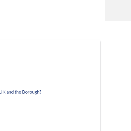
 UK and the Borough?