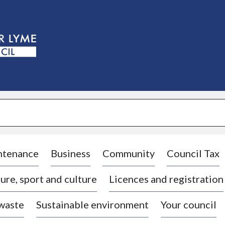
S
k
i
p
t
o
c
o
n
t
e
n
t
ntenance
Business
Community
Council Tax
ure, sport and culture
Licences and registration
 waste
Sustainable environment
Your council