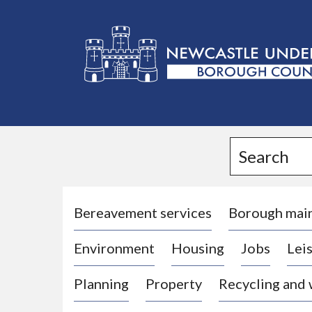
L
o
g
Search
o
:
V
i
Bereavement services
Borough mai
s
Environment
Housing
Jobs
Leis
i
t
Planning
Property
Recycling and
t
h