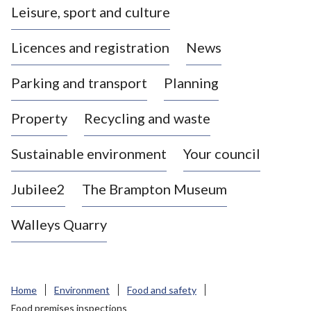
Leisure, sport and culture
a
s
Licences and registration
News
t
l
Parking and transport
Planning
e
-
Property
Recycling and waste
u
n
d
Sustainable environment
Your council
e
r
Jubilee2
The Brampton Museum
-
L
Walleys Quarry
y
m
e
B
Home
Environment
Food and safety
o
Food premises inspections