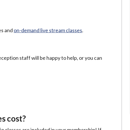
ses and
on-demand live stream classes
.
eception staff will be happy to help, or you can
s cost?
io classes are included in your membership! If