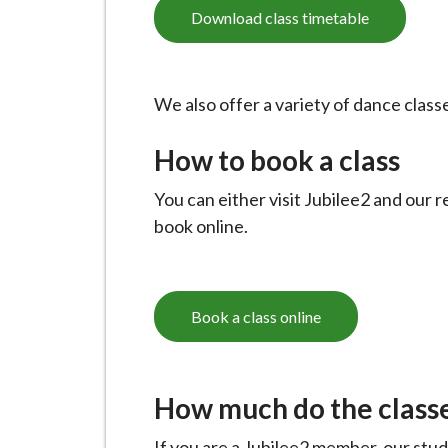
-
Download class timetable
L
y
m
We also offer a variety of dance clas
e
B
How to book a class
o
r
You can either visit Jubilee2 and our r
o
book online.
u
g
h
Book a class online
C
o
u
How much do the classe
n
c
If you are a Jubilee2 member, our stud