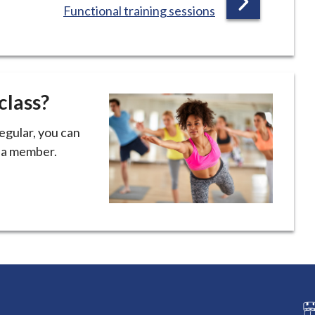
:
Functional training sessions
A
G
E
class?
regular, you can
e a member.