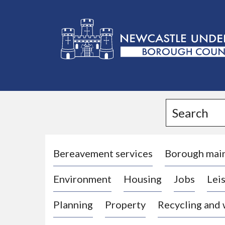
L
o
g
Search
o
:
V
i
Bereavement services
Borough mai
s
Environment
Housing
Jobs
Leis
i
t
Planning
Property
Recycling and
t
h