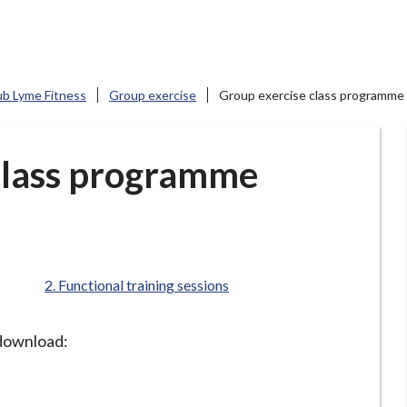
ub Lyme Fitness
Group exercise
Group exercise class programme
class programme
are
Functional training sessions
here:
o download: