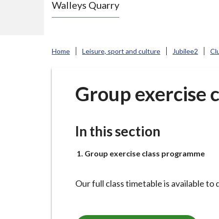
Walleys Quarry
e
N
e
w
Home
Leisure, sport and culture
Jubilee2
Cl
c
a
s
Group exercise 
t
l
e
In this section
-
u
You
Group exercise class programme
n
d
Our full class timetable is available t
e
r