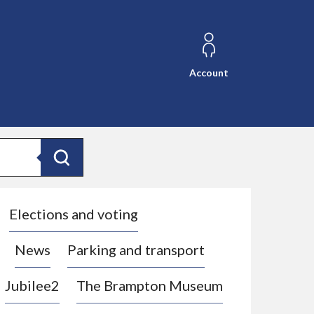
Account
Search
Elections and voting
News
Parking and transport
Jubilee2
The Brampton Museum