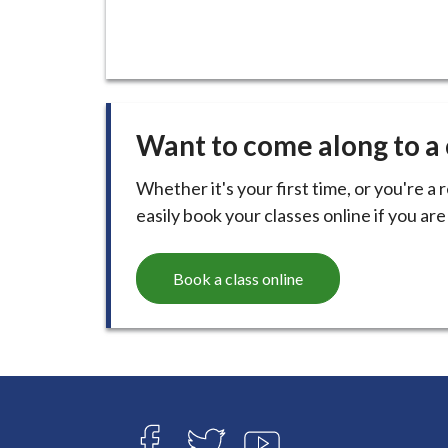
Want to come along to a 
Whether it's your first time, or you're a 
easily book your classes online if you ar
Book a class online
Connect