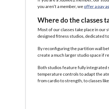
i
you aren't a member, we
offer a pay a
l
h
Where do the classes t
o
m
Most of our classes take place in our s
e
designed fitness studios, dedicated to
p
By reconfiguring the partition wall be
a
create a much larger studio space if r
g
e
Both studios feature fully integrated
temperature controls to adapt the atm
from cardio to strength, to classes lik