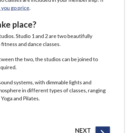
s you go price
.
ake place?
tudios. Studio 1 and 2 are two beautifully
 fitness and dance classes.
tween the two, the studios can be joined to
equired.
 sound systems, with dimmable lights and
osphere in different types of classes, ranging
e Yoga and Pilates.
P
NEXT