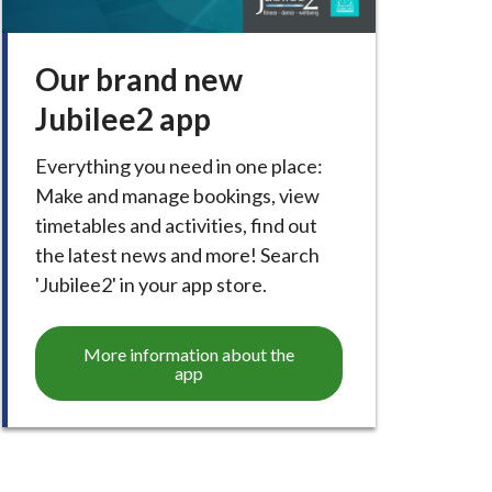
Our brand new
Jubilee2 app
Everything you need in one place:
Make and manage bookings, view
timetables and activities, find out
the latest news and more! Search
'Jubilee2' in your app store.
More information about the
app