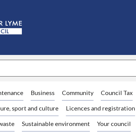
S
k
i
p
t
o
c
o
n
t
e
n
t
ntenance
Business
Community
Council Tax
ure, sport and culture
Licences and registration
 waste
Sustainable environment
Your council