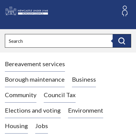
S
k
i
L
p
o
t
o
g
Search
c
o
Search
o
:
n
V
t
Bereavement services
i
e
n
s
t
i
Borough maintenance
Business
t
t
Community
Council Tax
h
e
Elections and voting
Environment
N
e
Housing
Jobs
w
c