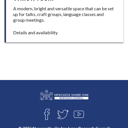
A modern, bright and versatile space that can be set
up for talks, craft groups, language classes and
group meetings.
:
Details and availability
W
i
l
l
o
w
r
o
o
m
L
Connect
o
F
T
Y
with
g
A
W
O
o
C
I
U
us