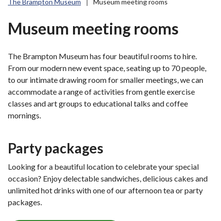
The Brampton Museum
Museum meeting rooms
r
o
Museum meeting rooms
u
g
h
The Brampton Museum has four beautiful rooms to hire.
C
From our modern new event space, seating up to 70 people,
o
to our intimate drawing room for smaller meetings, we can
u
accommodate a range of activities from gentle exercise
n
classes and art groups to educational talks and coffee
c
mornings.
i
l
Party packages
h
o
Looking for a beautiful location to celebrate your special
m
occasion? Enjoy delectable sandwiches, delicious cakes and
e
unlimited hot drinks with one of our afternoon tea or party
p
packages.
a
g