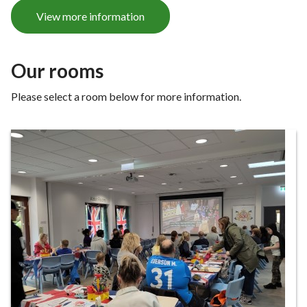
e
View more information
Our rooms
Please select a room below for more information.
Our
rooms