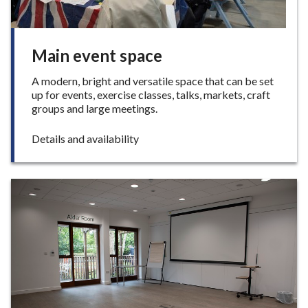
Main event space
A modern, bright and versatile space that can be set
up for events, exercise classes, talks, markets, craft
groups and large meetings.
:
Details and availability
M
a
i
n
e
v
e
n
t
s
p
a