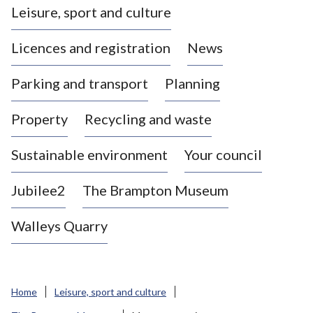
Leisure, sport and culture
a
s
Licences and registration
News
t
l
Parking and transport
Planning
e
-
Property
Recycling and waste
u
n
d
Sustainable environment
Your council
e
r
Jubilee2
The Brampton Museum
-
L
Walleys Quarry
y
m
e
B
Home
Leisure, sport and culture
o