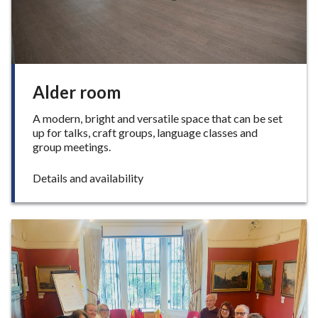
c
e
Alder room
A modern, bright and versatile space that can be set
up for talks, craft groups, language classes and
group meetings.
:
Details and availability
A
l
d
e
r
r
o
o
m