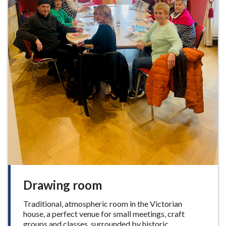
Drawing room
Traditional, atmospheric room in the Victorian
house, a perfect venue for small meetings, craft
groups and classes, surrounded by historic